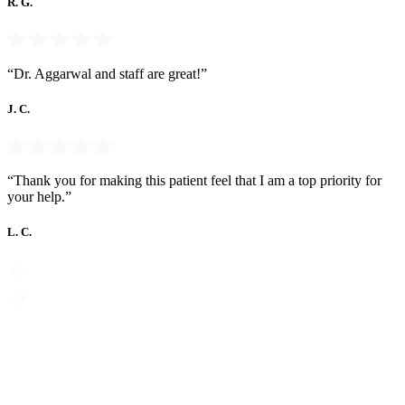
R. G.
“Dr. Aggarwal and staff are great!”
J. C.
“Thank you for making this patient feel that I am a top priority for
your help.”
L. C.