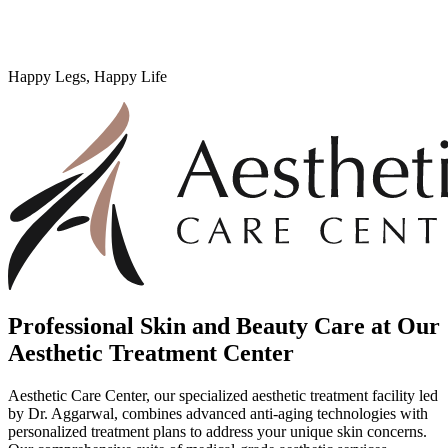
Happy Legs, Happy Life
Professional Skin and Beauty Care at Our
Aesthetic Treatment Center
Aesthetic Care Center, our specialized aesthetic treatment facility led
by Dr. Aggarwal, combines advanced anti-aging technologies with
personalized treatment plans to address your unique skin concerns.