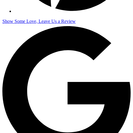
Show Some Love, Leave Us a Review