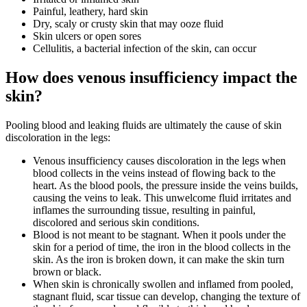
Painful, leathery, hard skin
Dry, scaly or crusty skin that may ooze fluid
Skin ulcers or open sores
Cellulitis, a bacterial infection of the skin, can occur
How does venous insufficiency impact the
skin?
Pooling blood and leaking fluids are ultimately the cause of skin
discoloration in the legs:
Venous insufficiency causes discoloration in the legs when
blood collects in the veins instead of flowing back to the
heart. As the blood pools, the pressure inside the veins builds,
causing the veins to leak. This unwelcome fluid irritates and
inflames the surrounding tissue, resulting in painful,
discolored and serious skin conditions.
Blood is not meant to be stagnant. When it pools under the
skin for a period of time, the iron in the blood collects in the
skin. As the iron is broken down, it can make the skin turn
brown or black.
When skin is chronically swollen and inflamed from pooled,
stagnant fluid, scar tissue can develop, changing the texture of