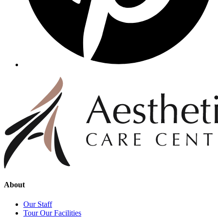
About
Our Staff
Tour Our Facilities