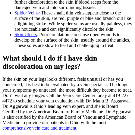
further discoloration to the skin if blood seeps from the
damaged vein and into surrounding tissues.
Spider Veins
: These small, thin veins appear close to the
surface of the skin, are red, purple or blue and branch out like
a lightning strike. While spider veins are usually painless, they
are noticeable and can significantly discolor the skin.
Skin Ulcers
: Poor circulation can cause open wounds to
develop on the surface of the skin, usually around the ankles.
These sores are slow to heal and challenging to treat.
What should I do if I have skin
discoloration on my legs?
If the skin on your legs looks different, feels unusual or has you
concerned, it is best to be evaluated by a vein specialist. The longer
your symptoms go untreated, the more difficult they become to treat.
Don’t wait any longer. Call the Vein Care Center today at 419-227-
4472 to schedule your vein evaluation with Dr. Manu B. Aggarwal.
Dr. Aggarwal is Ohio’s leading vein expert, and she is Board
Certified by the American Board of Family Medicine. Dr. Aggarwal
is also certified by the American Board of Venous and Lymphatic
Medicine to provide our patients in Ohio with the most
comprehensive vein care and treatment
.