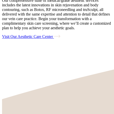
Our comprehensive suite of medical-grade aesthetic services
includes the latest innovations in skin rejuvenation and body
contouring, such as Botox, RF microneedling and truSculpt, all
delivered with the same expertise and attention to detail that defines
our vein care practice. Begin your transformation with a
complimentary skin care screening, where we’ll create a customized
plan to help you achieve your aesthetic goals.
Visit Our Aesthetic Care Center