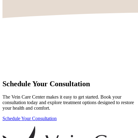
Schedule Your Consultation
The Vein Care Center makes it easy to get started. Book your
consultation today and explore treatment options designed to restore
your health and comfort.
Schedule Your Consultation