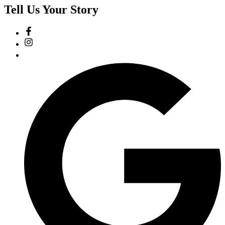
Tell Us Your Story