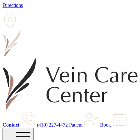
Directions
Contact
(419) 227-4472
Patient
Book