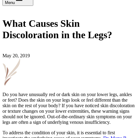
Menu
What Causes Skin
Discoloration in the Legs?
May 20, 2019
Do you have unusually red or dark skin on your lower legs, ankles
or feet? Does the skin on your legs look or feel different than the
skin on the rest of your body? If you have noticed skin discoloration
or texture changes on your lower extremities, these warning signs
should not be ignored. Out-of-the-ordinary skin symptoms on your
legs are often a sign of underlying venous insufficiency.
To address the condition of your skin, it is essential to first