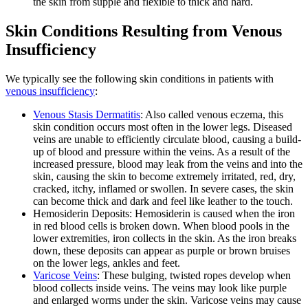
the skin from supple and flexible to thick and hard.
Skin Conditions Resulting from Venous
Insufficiency
We typically see the following skin conditions in patients with
venous insufficiency
:
Venous Stasis Dermatitis
: Also called venous eczema, this
skin condition occurs most often in the lower legs. Diseased
veins are unable to efficiently circulate blood, causing a build-
up of blood and pressure within the veins. As a result of the
increased pressure, blood may leak from the veins and into the
skin, causing the skin to become extremely irritated, red, dry,
cracked, itchy, inflamed or swollen. In severe cases, the skin
can become thick and dark and feel like leather to the touch.
Hemosiderin Deposits: Hemosiderin is caused when the iron
in red blood cells is broken down. When blood pools in the
lower extremities, iron collects in the skin. As the iron breaks
down, these deposits can appear as purple or brown bruises
on the lower legs, ankles and feet.
Varicose Veins
: These bulging, twisted ropes develop when
blood collects inside veins. The veins may look like purple
and enlarged worms under the skin. Varicose veins may cause