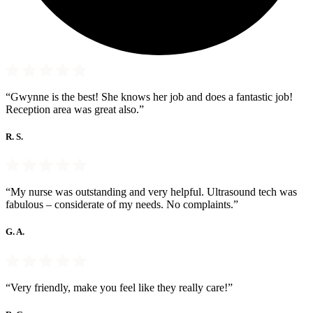
“Gwynne is the best! She knows her job and does a fantastic job!
Reception area was great also.”
R. S.
“My nurse was outstanding and very helpful. Ultrasound tech was
fabulous – considerate of my needs. No complaints.”
G. A.
“Very friendly, make you feel like they really care!”