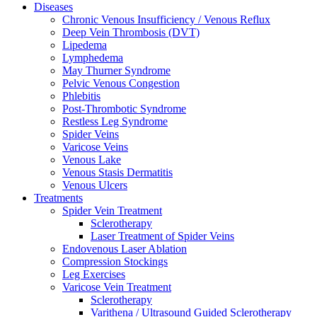
Diseases
Chronic Venous Insufficiency / Venous Reflux
Deep Vein Thrombosis (DVT)
Lipedema
Lymphedema
May Thurner Syndrome
Pelvic Venous Congestion
Phlebitis
Post-Thrombotic Syndrome
Restless Leg Syndrome
Spider Veins
Varicose Veins
Venous Lake
Venous Stasis Dermatitis
Venous Ulcers
Treatments
Spider Vein Treatment
Sclerotherapy
Laser Treatment of Spider Veins
Endovenous Laser Ablation
Compression Stockings
Leg Exercises
Varicose Vein Treatment
Sclerotherapy
Varithena / Ultrasound Guided Sclerotherapy