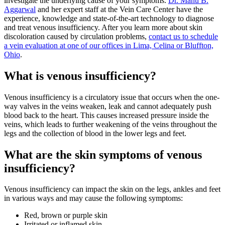
investigate the underlying cause of your symptoms.
Dr. Manu B.
Aggarwal
and her expert staff at the Vein Care Center have the
experience, knowledge and state-of-the-art technology to diagnose
and treat venous insufficiency. After you learn more about skin
discoloration caused by circulation problems,
contact us to schedule
a vein evaluation at one of our offices in Lima, Celina or Bluffton,
Ohio
.
What is venous insufficiency?
Venous insufficiency is a circulatory issue that occurs when the one-
way valves in the veins weaken, leak and cannot adequately push
blood back to the heart. This causes increased pressure inside the
veins, which leads to further weakening of the veins throughout the
legs and the collection of blood in the lower legs and feet.
What are the skin symptoms of venous
insufficiency?
Venous insufficiency can impact the skin on the legs, ankles and feet
in various ways and may cause the following symptoms:
Red, brown or purple skin
Irritated or inflamed skin