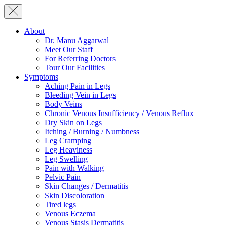
About
Dr. Manu Aggarwal
Meet Our Staff
For Referring Doctors
Tour Our Facilities
Symptoms
Aching Pain in Legs
Bleeding Vein in Legs
Body Veins
Chronic Venous Insufficiency / Venous Reflux
Dry Skin on Legs
Itching / Burning / Numbness
Leg Cramping
Leg Heaviness
Leg Swelling
Pain with Walking
Pelvic Pain
Skin Changes / Dermatitis
Skin Discoloration
Tired legs
Venous Eczema
Venous Stasis Dermatitis