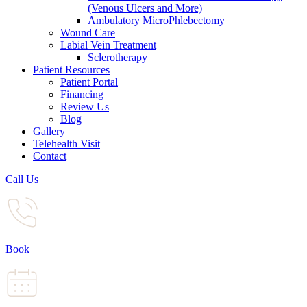
(Venous Ulcers and More)
Ambulatory MicroPhlebectomy
Wound Care
Labial Vein Treatment
Sclerotherapy
Patient Resources
Patient Portal
Financing
Review Us
Blog
Gallery
Telehealth Visit
Contact
Call Us
Book