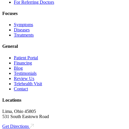
For Referring Doctors
Focuses
Symptoms
Diseases
Treatments
General
Patient Portal
Financing
Blog
Testimonials
Review Us
Telehealth Visit
Contact
Locations
Lima, Ohio 45805
531 South Eastown Road
Get Directions