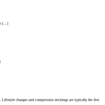
to […]
]
 Lifestyle changes and compression stockings are typically the first