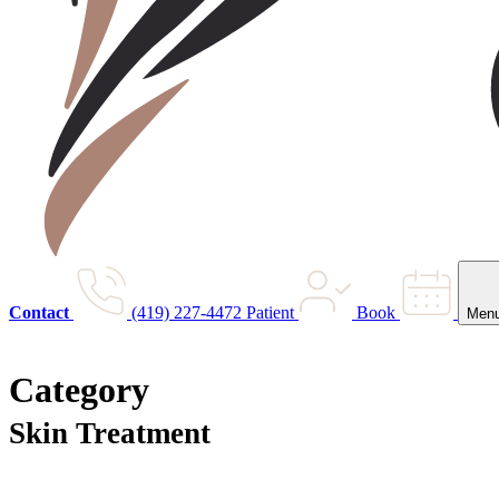
Contact
(419) 227-4472
Patient
Book
Men
Category
Skin Treatment