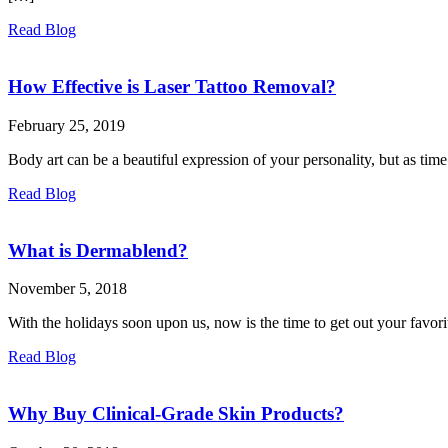
Read Blog
How Effective is Laser Tattoo Removal?
February 25, 2019
Body art can be a beautiful expression of your personality, but as tim
Read Blog
What is Dermablend?
November 5, 2018
With the holidays soon upon us, now is the time to get out your favorit
Read Blog
Why Buy Clinical-Grade Skin Products?