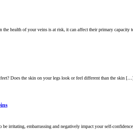
 the health of your veins is at risk, it can affect their primary capacity 
eet? Does the skin on your legs look or feel different than the skin […
ins
be irritating, embarrassing and negatively impact your self-confidence.