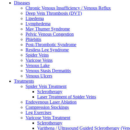
Diseases
Chronic Venous Insufficiency / Venous Reflux
Deep Vein Thrombosis (DVT)
Lipedema
Lymphedema
May Thurner Syndrome
Pelvic Venous Congestion
Phlebitis
Post-Thrombotic Syndrome
Restless Leg Syndrome
Spider Veins
Varicose Veins
Venous Lake
Venous Stasis Dermatitis
Venous Ulcers
Treatments
Spider Vein Treatment
Sclerotherapy
Laser Treatment of Spider Veins
Endovenous Laser Ablation
Compression Stockings
Leg Exercises
Varicose Vein Treatment
Sclerotherapy
Varithena / Ultrasound Guided Sclerotherapy (Ve