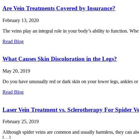
Are Vein Treatments Covered by Insurance?
February 13, 2020
The veins play an integral role in your body’s ability to function. When
Read Blog
What Causes Skin Discoloration in the Legs?
May 20, 2019
Do you have unusually red or dark skin on your lower legs, ankles or f
Read Blog
Laser Vein Treatment vs. Sclerotherapy For Spider Ve
February 25, 2019
Although spider veins are common and usually harmless, they can also 
[…]