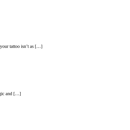
your tattoo isn’t as […]
agic and […]