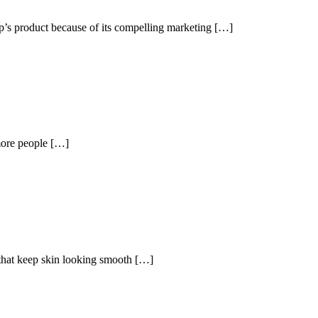
tup’s product because of its compelling marketing […]
more people […]
s that keep skin looking smooth […]