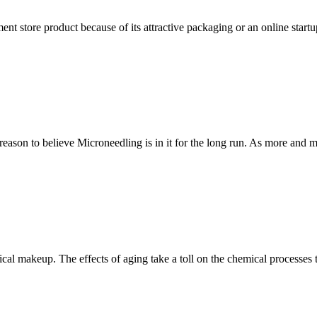
ent store product because of its attractive packaging or an online star
ason to believe Microneedling is in it for the long run. As more and 
sical makeup. The effects of aging take a toll on the chemical processe