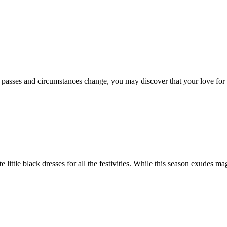
e passes and circumstances change, you may discover that your love for 
e little black dresses for all the festivities. While this season exudes m