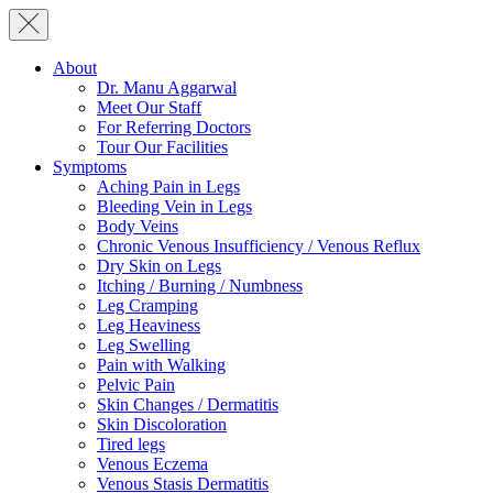
About
Dr. Manu Aggarwal
Meet Our Staff
For Referring Doctors
Tour Our Facilities
Symptoms
Aching Pain in Legs
Bleeding Vein in Legs
Body Veins
Chronic Venous Insufficiency / Venous Reflux
Dry Skin on Legs
Itching / Burning / Numbness
Leg Cramping
Leg Heaviness
Leg Swelling
Pain with Walking
Pelvic Pain
Skin Changes / Dermatitis
Skin Discoloration
Tired legs
Venous Eczema
Venous Stasis Dermatitis