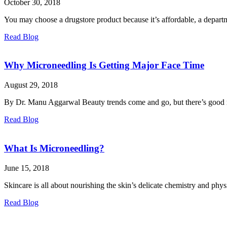
October 30, 2018
You may choose a drugstore product because it’s affordable, a departm
Read Blog
Why Microneedling Is Getting Major Face Time
August 29, 2018
By Dr. Manu Aggarwal Beauty trends come and go, but there’s good re
Read Blog
What Is Microneedling?
June 15, 2018
Skincare is all about nourishing the skin’s delicate chemistry and phy
Read Blog