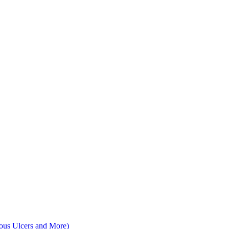
nous Ulcers and More)