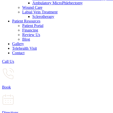
Ambulatory MicroPhlebectomy
Wound Care
Labial Vein Treatment
Sclerotherapy
Patient Resources
Patient Portal
Financing
Review Us
Blog
Gallery
Telehealth Visit
Contact
Call Us
Book
Directions