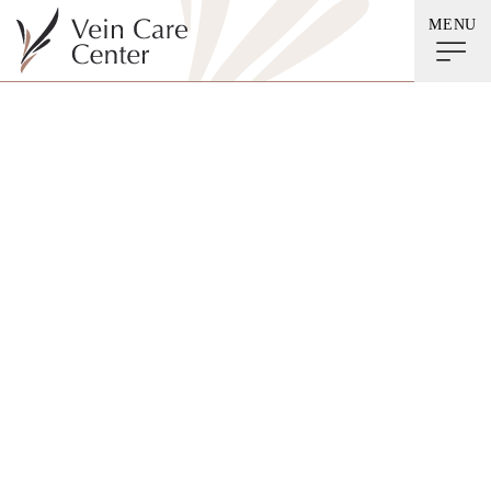
MENU
Category
Acne Treatment