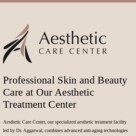
Professional Skin and Beauty
Care at Our Aesthetic
Treatment Center
Aesthetic Care Center, our specialized aesthetic treatment facility
led by Dr. Aggarwal, combines advanced anti-aging technologies