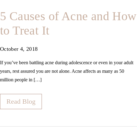
5 Causes of Acne and How
to Treat It
October 4, 2018
If you’ve been battling acne during adolescence or even in your adult
years, rest assured you are not alone. Acne affects as many as 50
million people in […]
Read Blog