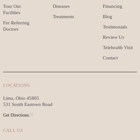
Tour Our
Diseases
Financing
Facilities
Treatments
Blog
For Referring
Testimonials
Doctors
Review Us
Telehealth Visit
Contact
LOCATIONS
Lima, Ohio 45805
531 South Eastown Road
Get Directions
CALL US