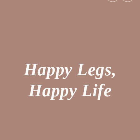
Happy Legs,
Happy Life