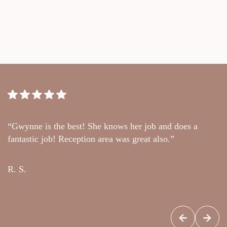
“Gwynne is the best! She knows her job and does a
“
fantastic job! Reception area was great also.”
t
c
R. S.
G