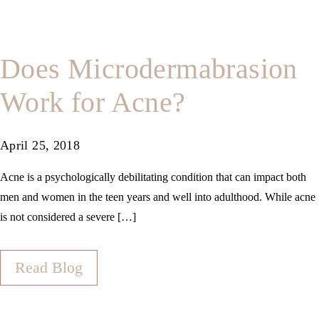
Does Microdermabrasion
Work for Acne?
April 25, 2018
Acne is a psychologically debilitating condition that can impact both
men and women in the teen years and well into adulthood. While acne
is not considered a severe […]
Read Blog