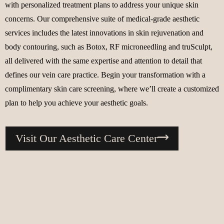
with personalized treatment plans to address your unique skin
concerns. Our comprehensive suite of medical-grade aesthetic
services includes the latest innovations in skin rejuvenation and
body contouring, such as Botox, RF microneedling and truSculpt,
all delivered with the same expertise and attention to detail that
defines our vein care practice. Begin your transformation with a
complimentary skin care screening, where we’ll create a customized
plan to help you achieve your aesthetic goals.
Visit Our Aesthetic Care Center