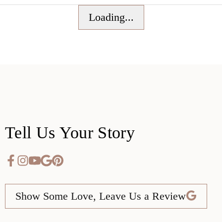
Loading...
Tell Us Your Story
Show Some Love, Leave Us a Review