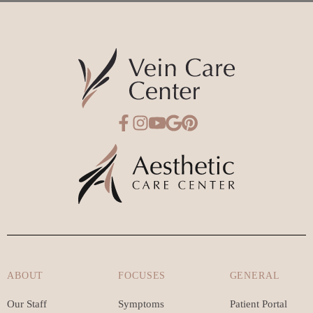
ABOUT
FOCUSES
GENERAL
Our Staff
Symptoms
Patient Portal