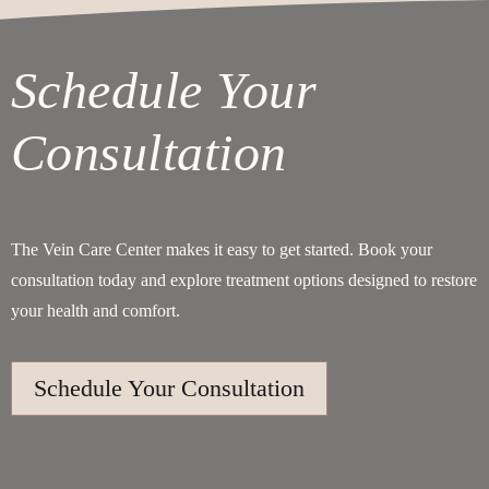
Schedule Your
Consultation
The Vein Care Center makes it easy to get started. Book your
consultation today and explore treatment options designed to restore
your health and comfort.
Schedule Your Consultation