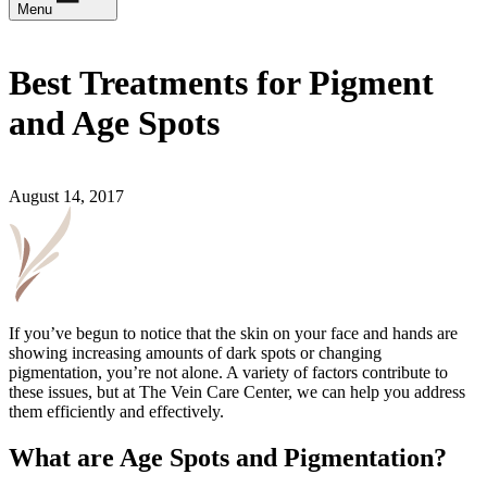
Menu
Best Treatments for Pigment
and Age Spots
August 14, 2017
If you’ve begun to notice that the skin on your face and hands are
showing increasing amounts of dark spots or changing
pigmentation, you’re not alone. A variety of factors contribute to
these issues, but at The Vein Care Center, we can help you address
them efficiently and effectively.
What are Age Spots and Pigmentation?