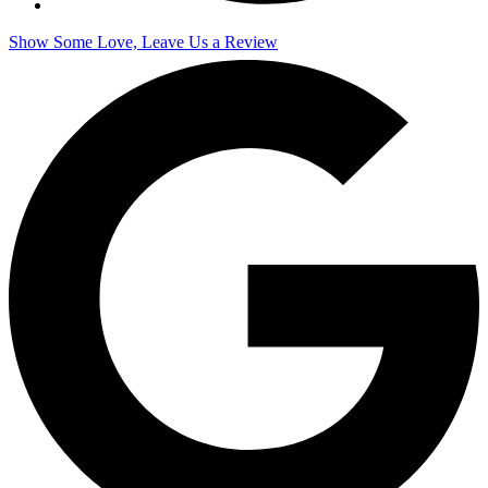
Show Some Love, Leave Us a Review