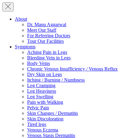
About
Dr. Manu Aggarwal
Meet Our Staff
For Referring Doctors
Tour Our Facilities
Symptoms
Aching Pain in Legs
Bleeding Vein in Legs
Body Veins
Chronic Venous Insufficiency / Venous Reflux
Dry Skin on Legs
Itching / Burning / Numbness
Leg Cramping
Leg Heaviness
Leg Swelling
Pain with Walking
Pelvic Pain
Skin Changes / Dermatitis
Skin Discoloration
Tired legs
Venous Eczema
Venous Stasis Dermatitis