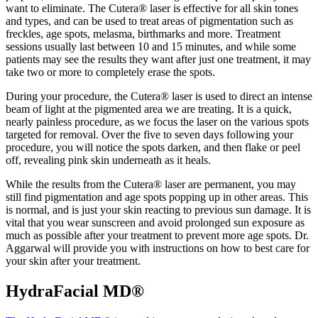
want to eliminate. The Cutera® laser is effective for all skin tones
and types, and can be used to treat areas of pigmentation such as
freckles, age spots, melasma, birthmarks and more. Treatment
sessions usually last between 10 and 15 minutes, and while some
patients may see the results they want after just one treatment, it may
take two or more to completely erase the spots.
During your procedure, the Cutera® laser is used to direct an intense
beam of light at the pigmented area we are treating. It is a quick,
nearly painless procedure, as we focus the laser on the various spots
targeted for removal. Over the five to seven days following your
procedure, you will notice the spots darken, and then flake or peel
off, revealing pink skin underneath as it heals.
While the results from the Cutera® laser are permanent, you may
still find pigmentation and age spots popping up in other areas. This
is normal, and is just your skin reacting to previous sun damage. It is
vital that you wear sunscreen and avoid prolonged sun exposure as
much as possible after your treatment to prevent more age spots. Dr.
Aggarwal will provide you with instructions on how to best care for
your skin after your treatment.
HydraFacial MD®