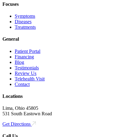
Focuses
Symptoms
Diseases
Treatments
General
Patient Portal
Financing
Blog
Testimonials
Review Us
Telehealth Visit
Contact
Locations
Lima, Ohio 45805
531 South Eastown Road
Get Directions
Call Us