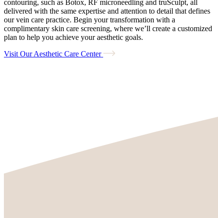
contouring, such as Botox, RF microneedling and truSculpt, all
delivered with the same expertise and attention to detail that defines
our vein care practice. Begin your transformation with a
complimentary skin care screening, where we’ll create a customized
plan to help you achieve your aesthetic goals.
Visit Our Aesthetic Care Center