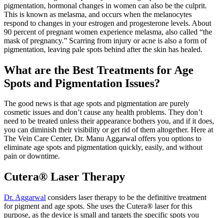
pigmentation, hormonal changes in women can also be the culprit.
This is known as melasma, and occurs when the melanocytes
respond to changes in your estrogen and progesterone levels. About
90 percent of pregnant women experience melasma, also called “the
mask of pregnancy.” Scarring from injury or acne is also a form of
pigmentation, leaving pale spots behind after the skin has healed.
What are the Best Treatments for Age
Spots and Pigmentation Issues?
The good news is that age spots and pigmentation are purely
cosmetic issues and don’t cause any health problems. They don’t
need to be treated unless their appearance bothers you, and if it does,
you can diminish their visibility or get rid of them altogether. Here at
The Vein Care Center, Dr. Manu Aggarwal offers you options to
eliminate age spots and pigmentation quickly, easily, and without
pain or downtime.
Cutera® Laser Therapy
Dr. Aggarwal
considers laser therapy to be the definitive treatment
for pigment and age spots. She uses the Cutera® laser for this
purpose, as the device is small and targets the specific spots you