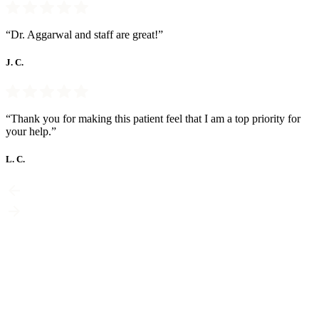
“Dr. Aggarwal and staff are great!”
J. C.
“Thank you for making this patient feel that I am a top priority for
your help.”
L. C.