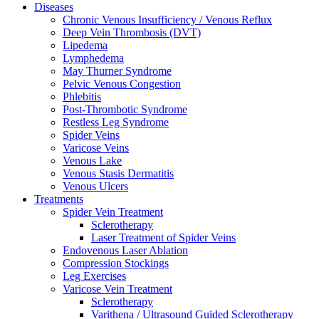
Diseases
Chronic Venous Insufficiency / Venous Reflux
Deep Vein Thrombosis (DVT)
Lipedema
Lymphedema
May Thurner Syndrome
Pelvic Venous Congestion
Phlebitis
Post-Thrombotic Syndrome
Restless Leg Syndrome
Spider Veins
Varicose Veins
Venous Lake
Venous Stasis Dermatitis
Venous Ulcers
Treatments
Spider Vein Treatment
Sclerotherapy
Laser Treatment of Spider Veins
Endovenous Laser Ablation
Compression Stockings
Leg Exercises
Varicose Vein Treatment
Sclerotherapy
Varithena / Ultrasound Guided Sclerotherapy