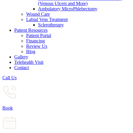
(Venous Ulcers and More)
Ambulatory MicroPhlebectomy
Wound Care
Labial Vein Treatment
Sclerotherapy
Patient Resources
Patient Portal
Financing
Review Us
Blog
Gallery
Telehealth Visit
Contact
Call Us
Book