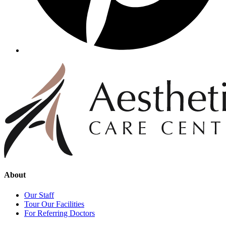
About
Our Staff
Tour Our Facilities
For Referring Doctors