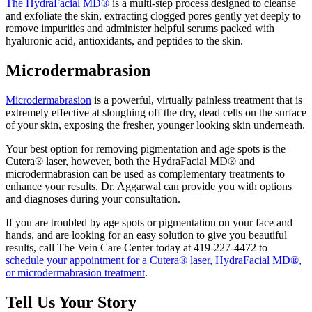
The HydraFacial MD®
is a multi-step process designed to cleanse
and exfoliate the skin, extracting clogged pores gently yet deeply to
remove impurities and administer helpful serums packed with
hyaluronic acid, antioxidants, and peptides to the skin.
Microdermabrasion
Microdermabrasion
is a powerful, virtually painless treatment that is
extremely effective at sloughing off the dry, dead cells on the surface
of your skin, exposing the fresher, younger looking skin underneath.
Your best option for removing pigmentation and age spots is the
Cutera® laser, however, both the HydraFacial MD® and
microdermabrasion can be used as complementary treatments to
enhance your results. Dr. Aggarwal can provide you with options
and diagnoses during your consultation.
If you are troubled by age spots or pigmentation on your face and
hands, and are looking for an easy solution to give you beautiful
results, call The Vein Care Center today at 419-227-4472 to
schedule your appointment for a Cutera® laser, HydraFacial MD®,
or microdermabrasion treatment
.
Tell Us Your Story