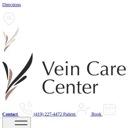
Directions
Contact
(419) 227-4472
Patient
Book