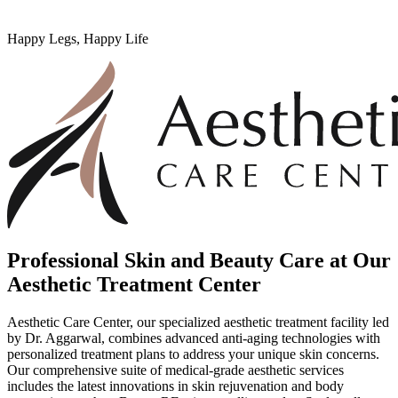
Happy Legs, Happy Life
Professional Skin and Beauty Care at Our
Aesthetic Treatment Center
Aesthetic Care Center, our specialized aesthetic treatment facility led
by Dr. Aggarwal, combines advanced anti-aging technologies with
personalized treatment plans to address your unique skin concerns.
Our comprehensive suite of medical-grade aesthetic services
includes the latest innovations in skin rejuvenation and body