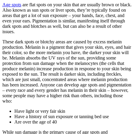
Age spots
are flat spots on your skin that are usually brown or black.
Also known as sun spots or liver spots, they’re typically found on
areas that get a lot of sun exposure – your hands, face, chest, and
even your ears. Pigmentation is similar, manifesting itself through
dark spots and blotches as well, but can also be a result of other
issues.
These dark spots or blotchy areas are caused by excess melanin
production. Melanin is a pigment that gives your skin, eyes, and hair
their color, so the more melanin you have, the darker your skin will
be. Melanin absorbs the UV rays of the sun, providing some
protection from sun damage when the melanocytes (the cells that
produce melanin) increase production in response to your skin being
exposed to the sun. The result is darker skin, including freckles,
which are just small, concentrated areas where melanin production
has been increased. Anyone can develop age spots and pigmentation
– every race and every gender has melanin in their skin – however,
some people may have a higher risk than others, including those
who:
Have light or very fair skin
Have a history of sun exposure or tanning bed use
Are over the age of 40
While sun damage is the primary cause of age spots and