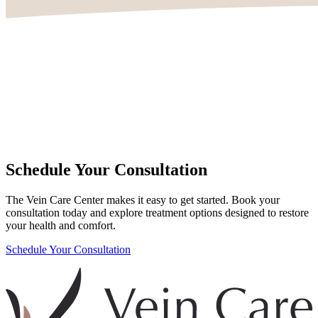
Schedule Your Consultation
The Vein Care Center makes it easy to get started. Book your
consultation today and explore treatment options designed to restore
your health and comfort.
Schedule Your Consultation