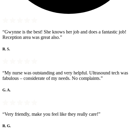
“Gwynne is the best! She knows her job and does a fantastic job!
Reception area was great also.”
R. S.
“My nurse was outstanding and very helpful. Ultrasound tech was
fabulous – considerate of my needs. No complaints.”
G. A.
“Very friendly, make you feel like they really care!”
R. G.