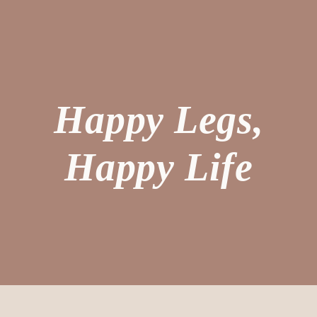
Happy Legs,
Happy Life