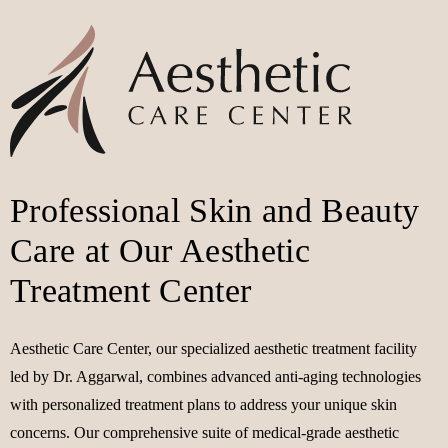
Professional Skin and Beauty
Care at Our Aesthetic
Treatment Center
Aesthetic Care Center, our specialized aesthetic treatment facility
led by Dr. Aggarwal, combines advanced anti-aging technologies
with personalized treatment plans to address your unique skin
concerns. Our comprehensive suite of medical-grade aesthetic