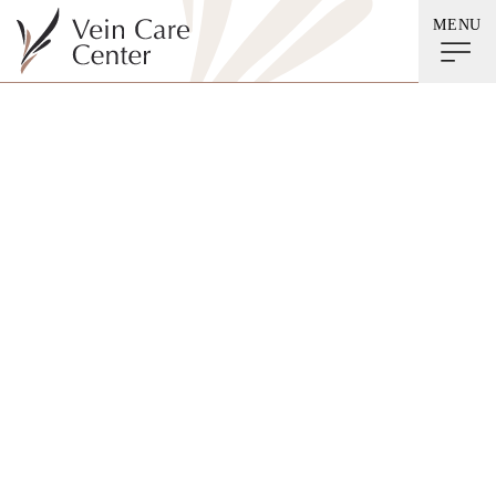
MENU
5 Tips to Reduce Your
Risk of Developing a
Thrombus When
Traveling This
Holiday Season