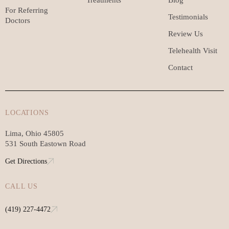
For Referring
Testimonials
Doctors
Review Us
Telehealth Visit
Contact
LOCATIONS
Lima, Ohio 45805
531 South Eastown Road
Get Directions
CALL US
(419) 227-4472