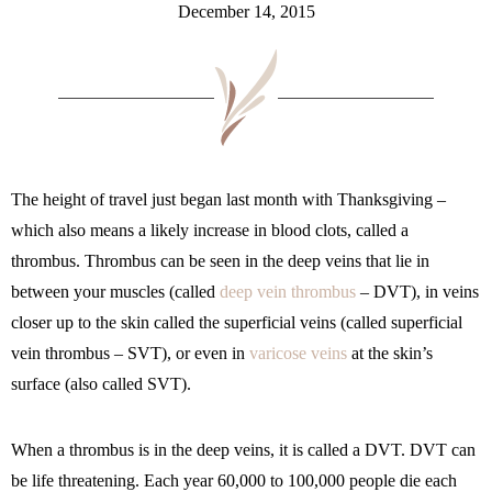
December 14, 2015
The height of travel just began last month with Thanksgiving –
which also means a likely increase in blood clots, called a
thrombus. Thrombus can be seen in the deep veins that lie in
between your muscles (called
deep vein thrombus
– DVT), in veins
closer up to the skin called the superficial veins (called superficial
vein thrombus – SVT), or even in
varicose veins
at the skin’s
surface (also called SVT).
When a thrombus is in the deep veins, it is called a DVT. DVT can
be life threatening. Each year 60,000 to 100,000 people die each