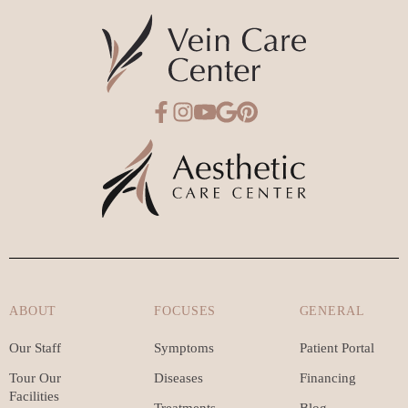
ABOUT
FOCUSES
GENERAL
Our Staff
Symptoms
Patient Portal
Tour Our
Diseases
Financing
Facilities
Treatments
Blog