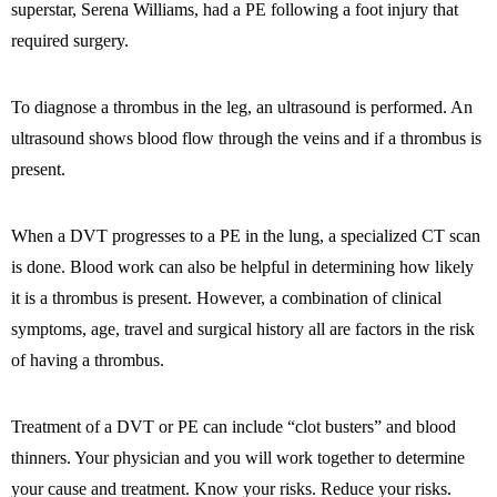
superstar, Serena Williams, had a PE following a foot injury that
required surgery.
To diagnose a thrombus in the leg, an ultrasound is performed. An
ultrasound shows blood flow through the veins and if a thrombus is
present.
When a DVT progresses to a PE in the lung, a specialized CT scan
is done. Blood work can also be helpful in determining how likely
it is a thrombus is present. However, a combination of clinical
symptoms, age, travel and surgical history all are factors in the risk
of having a thrombus.
Treatment of a DVT or PE can include “clot busters” and blood
thinners. Your physician and you will work together to determine
your cause and treatment. Know your risks. Reduce your risks.