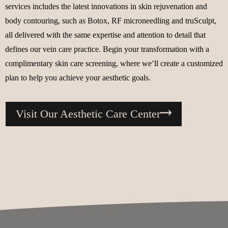
services includes the latest innovations in skin rejuvenation and
body contouring, such as Botox, RF microneedling and truSculpt,
all delivered with the same expertise and attention to detail that
defines our vein care practice. Begin your transformation with a
complimentary skin care screening, where we’ll create a customized
plan to help you achieve your aesthetic goals.
Visit Our Aesthetic Care Center