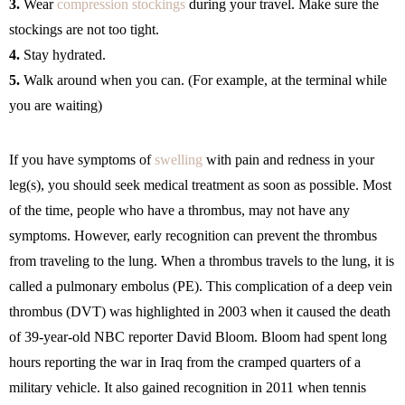
3.
Wear
compression stockings
during your travel. Make sure the
stockings are not too tight.
4.
Stay hydrated.
5.
Walk around when you can. (For example, at the terminal while
you are waiting)
If you have symptoms of
swelling
with pain and redness in your
leg(s), you should seek medical treatment as soon as possible. Most
of the time, people who have a thrombus, may not have any
symptoms. However, early recognition can prevent the thrombus
from traveling to the lung. When a thrombus travels to the lung, it is
called a pulmonary embolus (PE). This complication of a deep vein
thrombus (DVT) was highlighted in 2003 when it caused the death
of 39-year-old NBC reporter David Bloom. Bloom had spent long
hours reporting the war in Iraq from the cramped quarters of a
military vehicle. It also gained recognition in 2011 when tennis