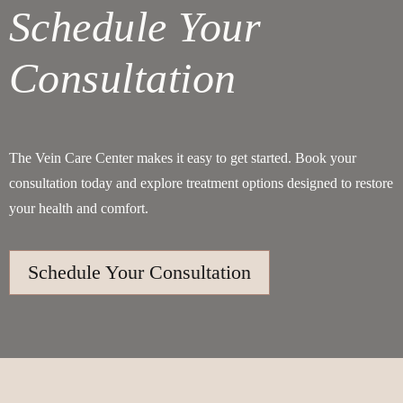
Schedule Your
Consultation
The Vein Care Center makes it easy to get started. Book your
consultation today and explore treatment options designed to restore
your health and comfort.
Schedule Your Consultation