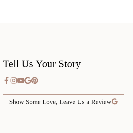
Tell Us Your Story
Show Some Love, Leave Us a Review