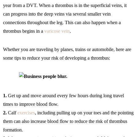
year from a DVT. When a thrombus is in the superficial veins, it
can progress into the deep veins via several smaller vein
connections throughout the leg. This can also happen when a
thrombus begins in a
varicose vein
.
Whether you are traveling by planes, trains or automobile, here are
some tips to reduce your risk of developing a thrombus:
1.
Get up and move around every few hours during long travel
times to improve blood flow.
2.
Calf
exercises
, including pulling up on your toes and the pointing
them can also increase blood flow to reduce the risk of thrombus
formation.