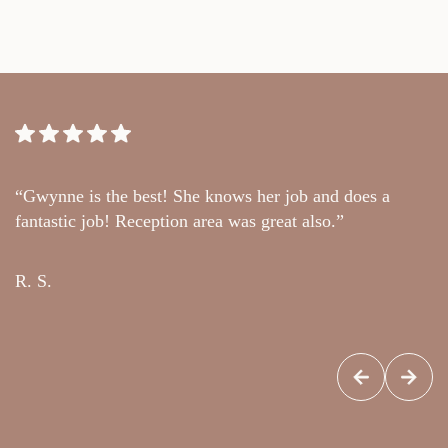
“Gwynne is the best! She knows her job and does a
“
fantastic job! Reception area was great also.”
t
c
R. S.
G