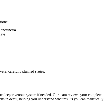
tions:
 anesthesia.
days.
veral carefully planned stages:
s the deeper venous system if needed. Our team reviews your complete
s in detail, helping you understand what results you can realistically