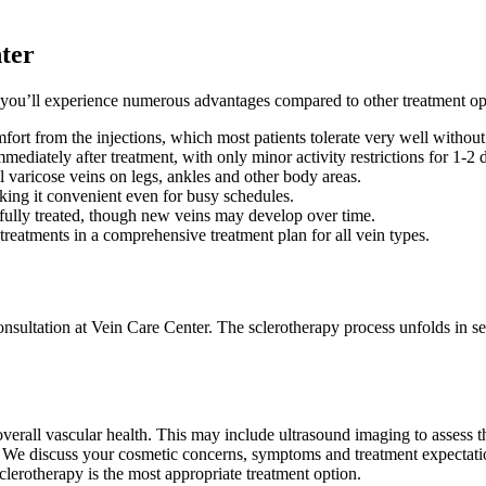
nter
you’ll experience numerous advantages compared to other treatment op
ort from the injections, which most patients tolerate very well without
mmediately after treatment, with only minor activity restrictions for 1-2 
ll varicose veins on legs, ankles and other body areas.
king it convenient even for busy schedules.
sfully treated, though new veins may develop over time.
treatments in a comprehensive treatment plan for all vein types.
nsultation at Vein Care Center. The sclerotherapy process unfolds in se
 overall vascular health. This may include ultrasound imaging to asses
. We discuss your cosmetic concerns, symptoms and treatment expectation
clerotherapy is the most appropriate treatment option.