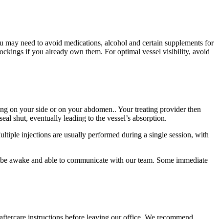
ou may need to avoid medications, alcohol and certain supplements for
kings if you already own them. For optimal vessel visibility, avoid
ying on your side or on your abdomen.. Your treating provider then
seal shut, eventually leading to the vessel’s absorption.
ltiple injections are usually performed during a single session, with
’ll be awake and able to communicate with our team. Some immediate
 aftercare instructions before leaving our office. We recommend