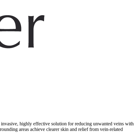
 invasive, highly effective solution for reducing unwanted veins with
unding areas achieve clearer skin and relief from vein-related