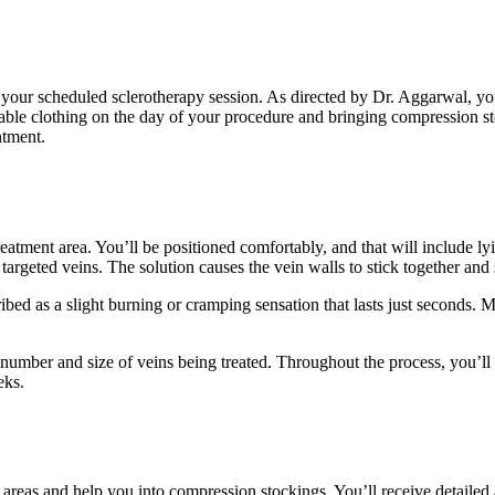
r your scheduled sclerotherapy session. As directed by Dr. Aggarwal, y
e clothing on the day of your procedure and bringing compression stoc
ntment.
eatment area. You’ll be positioned comfortably, and that will include l
e targeted veins. The solution causes the vein walls to stick together and 
bed as a slight burning or cramping sensation that lasts just seconds. Mu
e number and size of veins being treated. Throughout the process, you
eks.
 areas and help you into compression stockings. You’ll receive detailed