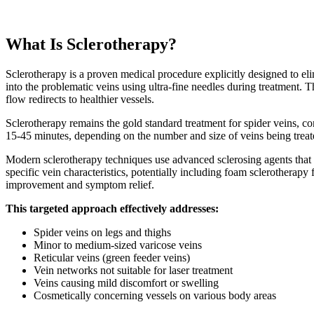
What Is Sclerotherapy?
Sclerotherapy is a proven medical procedure explicitly designed to elimi
into the problematic veins using ultra-fine needles during treatment. Th
flow redirects to healthier vessels.
Sclerotherapy remains the gold standard treatment for spider veins, con
15-45 minutes, depending on the number and size of veins being treat
Modern sclerotherapy techniques use advanced sclerosing agents that
specific vein characteristics, potentially including foam sclerotherapy
improvement and symptom relief.
This targeted approach effectively addresses:
Spider veins on legs and thighs
Minor to medium-sized varicose veins
Reticular veins (green feeder veins)
Vein networks not suitable for laser treatment
Veins causing mild discomfort or swelling
Cosmetically concerning vessels on various body areas