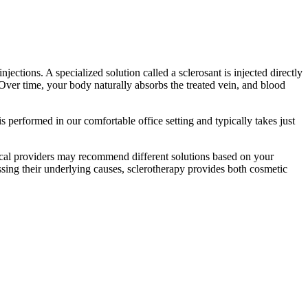
jections. A specialized solution called a sclerosant is injected directly
t. Over time, your body naturally absorbs the treated vein, and blood
s performed in our comfortable office setting and typically takes just
ical providers may recommend different solutions based on your
ressing their underlying causes, sclerotherapy provides both cosmetic