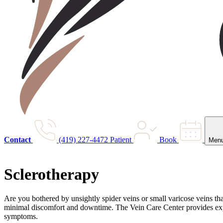
Contact
(419) 227-4472
Patient
Book
Men
Sclerotherapy
Are you bothered by unsightly spider veins or small varicose veins th
minimal discomfort and downtime. The Vein Care Center provides exper
symptoms.