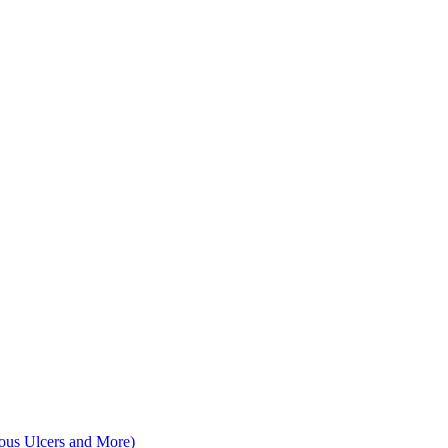
nous Ulcers and More)