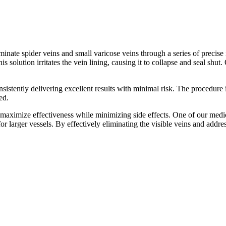
nate spider veins and small varicose veins through a series of precise in
is solution irritates the vein lining, causing it to collapse and seal shu
sistently delivering excellent results with minimal risk. The procedure i
ed.
 maximize effectiveness while minimizing side effects. One of our med
 for larger vessels. By effectively eliminating the visible veins and add