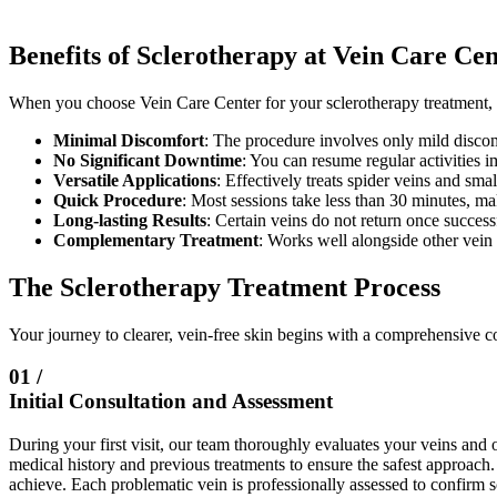
Benefits of Sclerotherapy at Vein Care Ce
When you choose Vein Care Center for your sclerotherapy treatment, 
Minimal Discomfort
: The procedure involves only mild discomf
No Significant Downtime
: You can resume regular activities i
Versatile Applications
: Effectively treats spider veins and sma
Quick Procedure
: Most sessions take less than 30 minutes, ma
Long-lasting Results
: Certain veins do not return once succes
Complementary Treatment
: Works well alongside other vein 
The Sclerotherapy Treatment Process
Your journey to clearer, vein-free skin begins with a comprehensive co
01 /
Initial Consultation and Assessment
During your first visit, our team thoroughly evaluates your veins and
medical history and previous treatments to ensure the safest approach
achieve. Each problematic vein is professionally assessed to confirm s