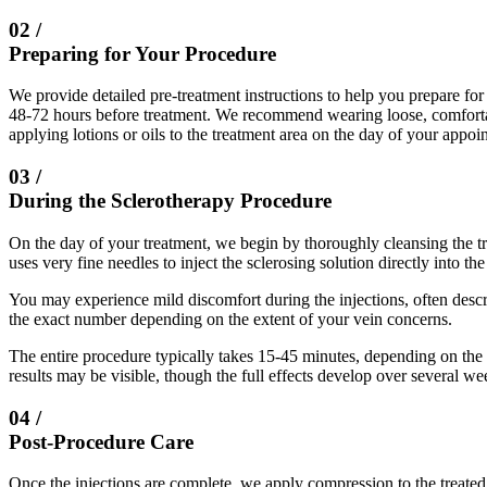
02 /
Preparing for Your Procedure
We provide detailed pre-treatment instructions to help you prepare fo
48-72 hours before treatment. We recommend wearing loose, comfortabl
applying lotions or oils to the treatment area on the day of your appoi
03 /
During the Sclerotherapy Procedure
On the day of your treatment, we begin by thoroughly cleansing the tr
uses very fine needles to inject the sclerosing solution directly into th
You may experience mild discomfort during the injections, often descri
the exact number depending on the extent of your vein concerns.
The entire procedure typically takes 15-45 minutes, depending on th
results may be visible, though the full effects develop over several we
04 /
Post-Procedure Care
Once the injections are complete, we apply compression to the treated