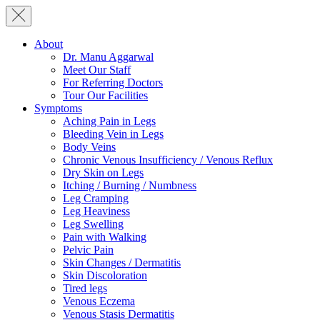
About
Dr. Manu Aggarwal
Meet Our Staff
For Referring Doctors
Tour Our Facilities
Symptoms
Aching Pain in Legs
Bleeding Vein in Legs
Body Veins
Chronic Venous Insufficiency / Venous Reflux
Dry Skin on Legs
Itching / Burning / Numbness
Leg Cramping
Leg Heaviness
Leg Swelling
Pain with Walking
Pelvic Pain
Skin Changes / Dermatitis
Skin Discoloration
Tired legs
Venous Eczema
Venous Stasis Dermatitis