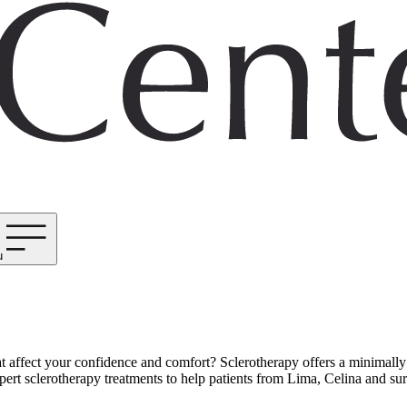
u
at affect your confidence and comfort? Sclerotherapy offers a minimally
t sclerotherapy treatments to help patients from Lima, Celina and surro