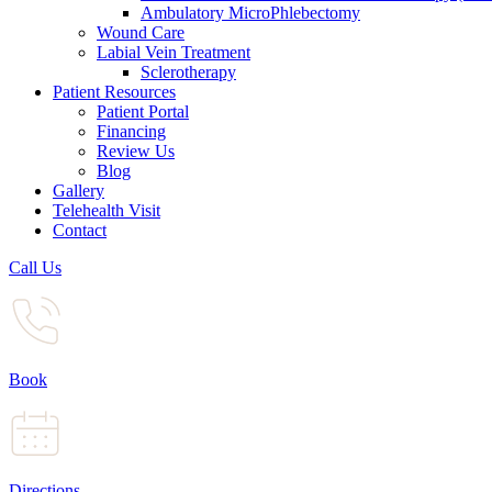
Ambulatory MicroPhlebectomy
Wound Care
Labial Vein Treatment
Sclerotherapy
Patient Resources
Patient Portal
Financing
Review Us
Blog
Gallery
Telehealth Visit
Contact
Call Us
Book
Directions