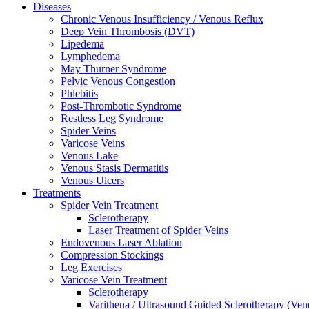
Diseases
Chronic Venous Insufficiency / Venous Reflux
Deep Vein Thrombosis (DVT)
Lipedema
Lymphedema
May Thurner Syndrome
Pelvic Venous Congestion
Phlebitis
Post-Thrombotic Syndrome
Restless Leg Syndrome
Spider Veins
Varicose Veins
Venous Lake
Venous Stasis Dermatitis
Venous Ulcers
Treatments
Spider Vein Treatment
Sclerotherapy
Laser Treatment of Spider Veins
Endovenous Laser Ablation
Compression Stockings
Leg Exercises
Varicose Vein Treatment
Sclerotherapy
Varithena / Ultrasound Guided Sclerotherapy (Ve