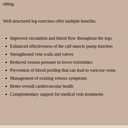
sitting.
Well-structured leg exercises offer multiple benefits:
Improved circulation and blood flow throughout the legs
Enhanced effectiveness of the calf muscle pump function
Strengthened vein walls and valves
Reduced venous pressure in lower extremities
Prevention of blood pooling that can lead to varicose veins
Management of existing venous symptoms
Better overall cardiovascular health
Complementary support for medical vein treatments