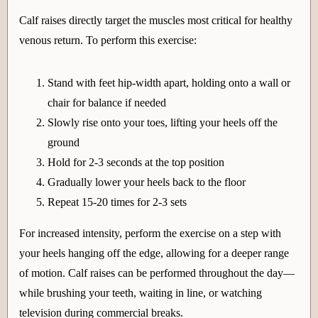
Calf raises directly target the muscles most critical for healthy
venous return. To perform this exercise:
Stand with feet hip-width apart, holding onto a wall or
chair for balance if needed
Slowly rise onto your toes, lifting your heels off the
ground
Hold for 2-3 seconds at the top position
Gradually lower your heels back to the floor
Repeat 15-20 times for 2-3 sets
For increased intensity, perform the exercise on a step with
your heels hanging off the edge, allowing for a deeper range
of motion. Calf raises can be performed throughout the day—
while brushing your teeth, waiting in line, or watching
television during commercial breaks.