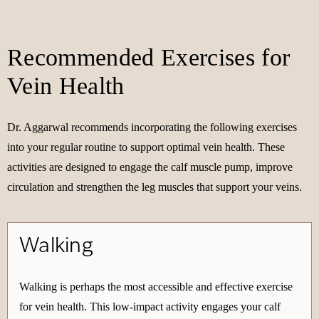
Recommended Exercises for
Vein Health
Dr. Aggarwal recommends incorporating the following exercises
into your regular routine to support optimal vein health. These
activities are designed to engage the calf muscle pump, improve
circulation and strengthen the leg muscles that support your veins.
Walking
Walking is perhaps the most accessible and effective exercise
for vein health. This low-impact activity engages your calf