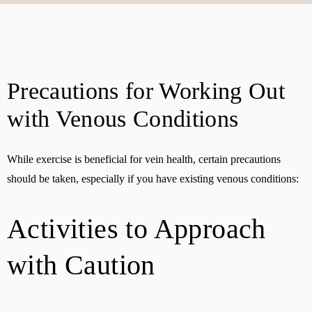
Precautions for Working Out
with Venous Conditions
While exercise is beneficial for vein health, certain precautions
should be taken, especially if you have existing venous conditions:
Activities to Approach
with Caution