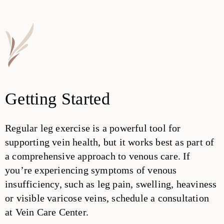
Getting Started
Regular leg exercise is a powerful tool for
supporting vein health, but it works best as part of
a comprehensive approach to venous care. If
you’re experiencing symptoms of venous
insufficiency, such as leg pain, swelling, heaviness
or visible varicose veins, schedule a consultation
at Vein Care Center.