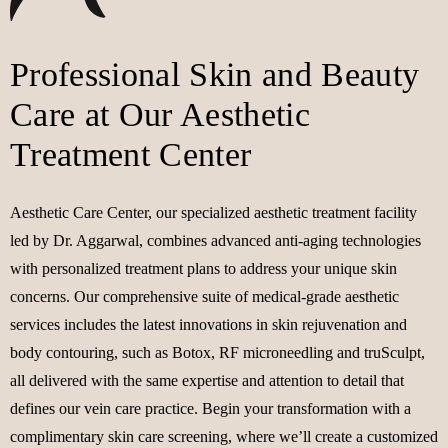
Professional Skin and Beauty
Care at Our Aesthetic
Treatment Center
Aesthetic Care Center, our specialized aesthetic treatment facility
led by Dr. Aggarwal, combines advanced anti-aging technologies
with personalized treatment plans to address your unique skin
concerns. Our comprehensive suite of medical-grade aesthetic
services includes the latest innovations in skin rejuvenation and
body contouring, such as Botox, RF microneedling and truSculpt,
all delivered with the same expertise and attention to detail that
defines our vein care practice. Begin your transformation with a
complimentary skin care screening, where we’ll create a customized