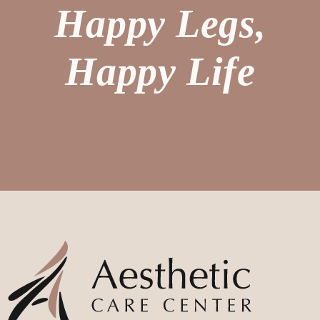
Happy Legs,
Happy Life