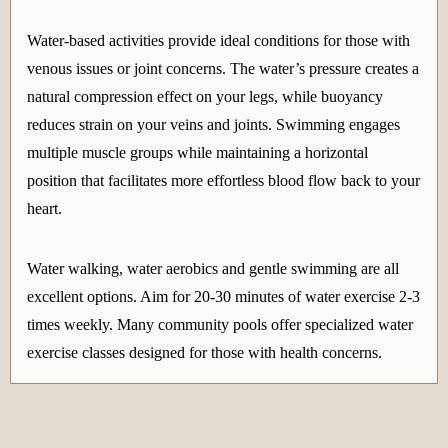
Water-based activities provide ideal conditions for those with
venous issues or joint concerns. The water’s pressure creates a
natural compression effect on your legs, while buoyancy
reduces strain on your veins and joints. Swimming engages
multiple muscle groups while maintaining a horizontal
position that facilitates more effortless blood flow back to your
heart.
Water walking, water aerobics and gentle swimming are all
excellent options. Aim for 20-30 minutes of water exercise 2-3
times weekly. Many community pools offer specialized water
exercise classes designed for those with health concerns.