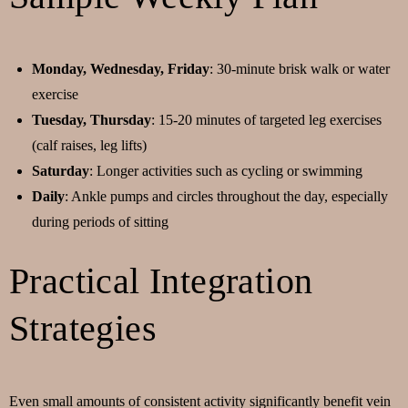
Monday, Wednesday, Friday
: 30-minute brisk walk or water
exercise
Tuesday, Thursday
: 15-20 minutes of targeted leg exercises
(calf raises, leg lifts)
Saturday
: Longer activities such as cycling or swimming
Daily
: Ankle pumps and circles throughout the day, especially
during periods of sitting
Practical Integration
Strategies
Even small amounts of consistent activity significantly benefit vein