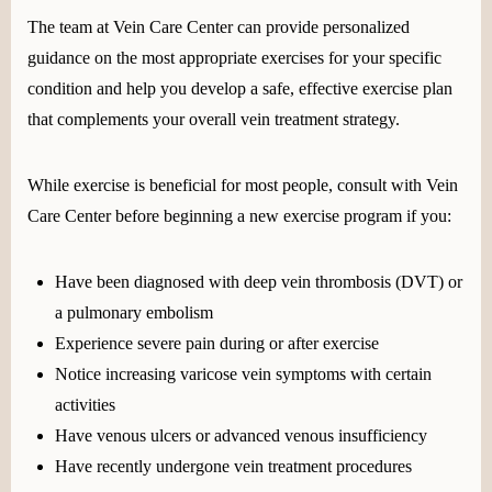
The team at Vein Care Center can provide personalized
guidance on the most appropriate exercises for your specific
condition and help you develop a safe, effective exercise plan
that complements your overall vein treatment strategy.
While exercise is beneficial for most people, consult with Vein
Care Center before beginning a new exercise program if you:
Have been diagnosed with deep vein thrombosis (DVT) or
a pulmonary embolism
Experience severe pain during or after exercise
Notice increasing varicose vein symptoms with certain
activities
Have venous ulcers or advanced venous insufficiency
Have recently undergone vein treatment procedures