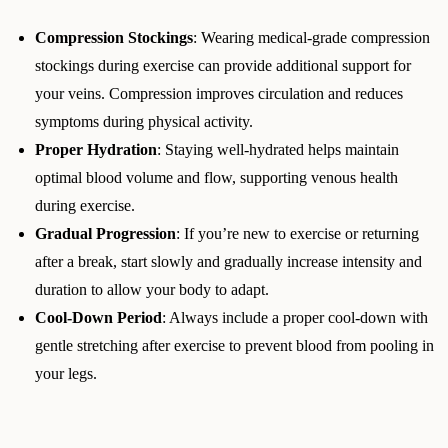
Compression Stockings
: Wearing medical-grade compression
stockings during exercise can provide additional support for
your veins. Compression improves circulation and reduces
symptoms during physical activity.
Proper Hydration
: Staying well-hydrated helps maintain
optimal blood volume and flow, supporting venous health
during exercise.
Gradual Progression
: If you’re new to exercise or returning
after a break, start slowly and gradually increase intensity and
duration to allow your body to adapt.
Cool-Down Period
: Always include a proper cool-down with
gentle stretching after exercise to prevent blood from pooling in
your legs.