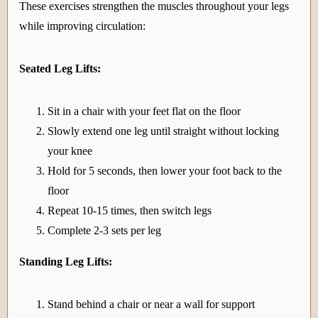
These exercises strengthen the muscles throughout your legs
while improving circulation:
Seated Leg Lifts:
Sit in a chair with your feet flat on the floor
Slowly extend one leg until straight without locking
your knee
Hold for 5 seconds, then lower your foot back to the
floor
Repeat 10-15 times, then switch legs
Complete 2-3 sets per leg
Standing Leg Lifts:
Stand behind a chair or near a wall for support