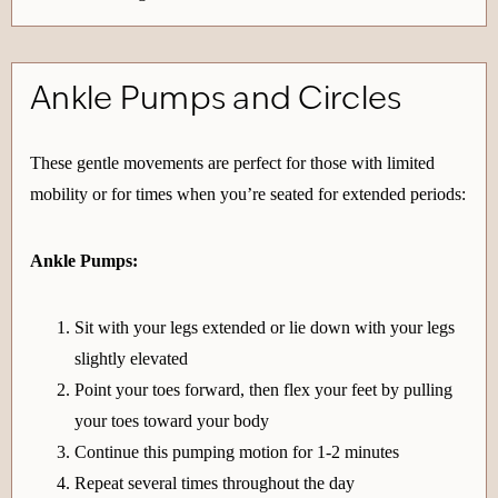
Ankle Pumps and Circles
These gentle movements are perfect for those with limited
mobility or for times when you’re seated for extended periods:
Ankle Pumps:
Sit with your legs extended or lie down with your legs
slightly elevated
Point your toes forward, then flex your feet by pulling
your toes toward your body
Continue this pumping motion for 1-2 minutes
Repeat several times throughout the day