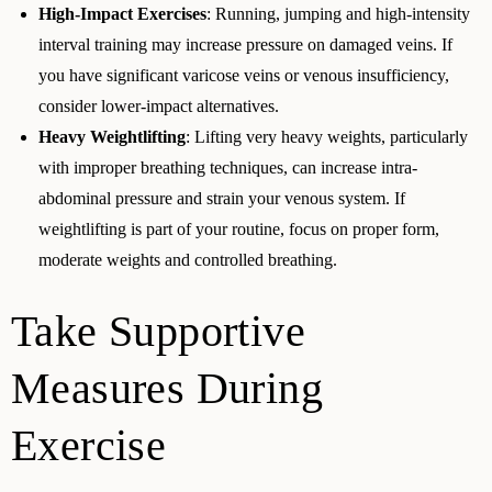
High-Impact Exercises
: Running, jumping and high-intensity
interval training may increase pressure on damaged veins. If
you have significant varicose veins or venous insufficiency,
consider lower-impact alternatives.
Heavy Weightlifting
: Lifting very heavy weights, particularly
with improper breathing techniques, can increase intra-
abdominal pressure and strain your venous system. If
weightlifting is part of your routine, focus on proper form,
moderate weights and controlled breathing.
Take Supportive
Measures During
Exercise