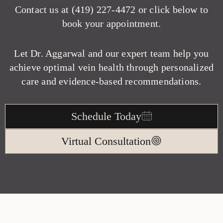
Contact us at
(419) 227-4472
or click below to
book your appointment.
Let Dr. Aggarwal and our expert team help you
achieve optimal vein health through personalized
care and evidence-based recommendations.
Schedule Today
Virtual Consultation