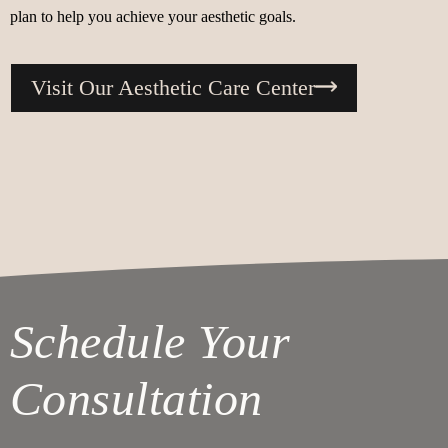
plan to help you achieve your aesthetic goals.
Visit Our Aesthetic Care Center
Schedule Your
Consultation