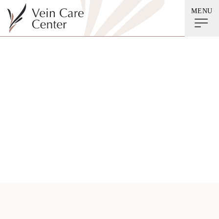
MENU
Leg Exercises