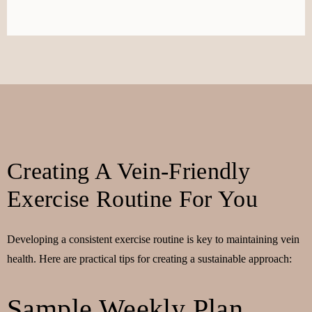
Creating A Vein-Friendly
Exercise Routine For You
Developing a consistent exercise routine is key to maintaining vein
health. Here are practical tips for creating a sustainable approach:
Sample Weekly Plan