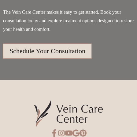
The Vein Care Center makes it easy to get started. Book your
consultation today and explore treatment options designed to restore
your health and comfort.
Schedule Your Consultation