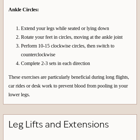
Ankle Circles:
Extend your legs while seated or lying down
Rotate your feet in circles, moving at the ankle joint
Perform 10-15 clockwise circles, then switch to
counterclockwise
Complete 2-3 sets in each direction
These exercises are particularly beneficial during long flights,
car rides or desk work to prevent blood from pooling in your
lower legs.
Leg Lifts and Extensions