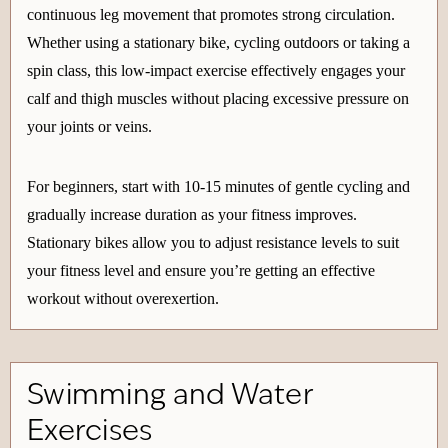
continuous leg movement that promotes strong circulation.
Whether using a stationary bike, cycling outdoors or taking a
spin class, this low-impact exercise effectively engages your
calf and thigh muscles without placing excessive pressure on
your joints or veins.
For beginners, start with 10-15 minutes of gentle cycling and
gradually increase duration as your fitness improves.
Stationary bikes allow you to adjust resistance levels to suit
your fitness level and ensure you’re getting an effective
workout without overexertion.
Swimming and Water
Exercises