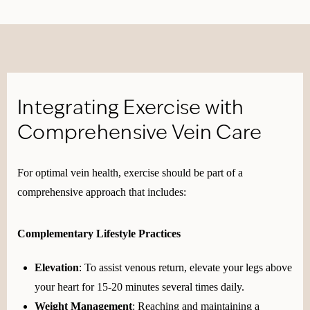
Integrating Exercise with
Comprehensive Vein Care
For optimal vein health, exercise should be part of a
comprehensive approach that includes:
Complementary Lifestyle Practices
Elevation
: To assist venous return, elevate your legs above
your heart for 15-20 minutes several times daily.
Weight Management
: Reaching and maintaining a