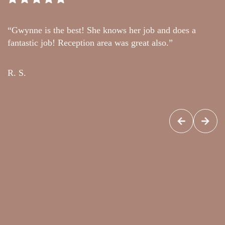
“Gwynne is the best! She knows her job and does a
“
fantastic job! Reception area was great also.”
t
c
R. S.
G