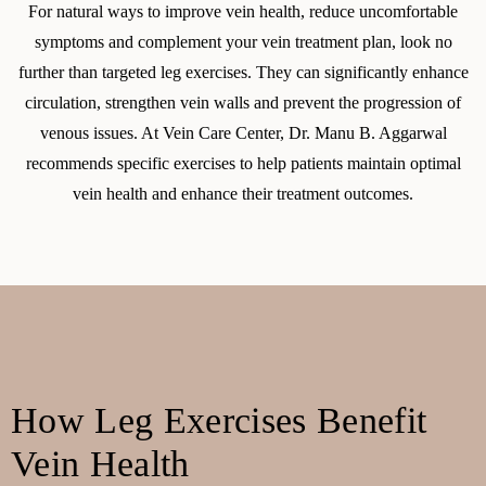
For natural ways to improve vein health, reduce uncomfortable
symptoms and complement your vein treatment plan, look no
further than targeted leg exercises. They can significantly enhance
circulation, strengthen vein walls and prevent the progression of
venous issues. At Vein Care Center, Dr. Manu B. Aggarwal
recommends specific exercises to help patients maintain optimal
vein health and enhance their treatment outcomes.
How Leg Exercises Benefit
Vein Health