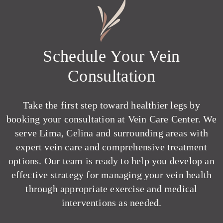
Schedule Your Vein
Consultation
Take the first step toward healthier legs by
booking your consultation at Vein Care Center. We
serve Lima, Celina and surrounding areas with
expert vein care and comprehensive treatment
options. Our team is ready to help you develop an
effective strategy for managing your vein health
through appropriate exercise and medical
interventions as needed.