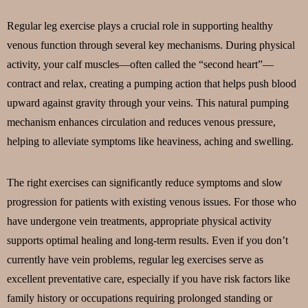
Regular leg exercise plays a crucial role in supporting healthy
venous function through several key mechanisms. During physical
activity, your calf muscles—often called the “second heart”—
contract and relax, creating a pumping action that helps push blood
upward against gravity through your veins. This natural pumping
mechanism enhances circulation and reduces venous pressure,
helping to alleviate symptoms like heaviness, aching and swelling.
The right exercises can significantly reduce symptoms and slow
progression for patients with existing venous issues. For those who
have undergone vein treatments, appropriate physical activity
supports optimal healing and long-term results. Even if you don’t
currently have vein problems, regular leg exercises serve as
excellent preventative care, especially if you have risk factors like
family history or occupations requiring prolonged standing or