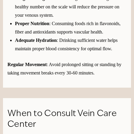
healthy number on the scale will reduce the pressure on
your venous system.
Proper Nutrition
: Consuming foods rich in flavonoids,
fiber and antioxidants supports vascular health.
Adequate Hydration
: Drinking sufficient water helps
maintain proper blood consistency for optimal flow.
Regular Movement
: Avoid prolonged sitting or standing by
taking movement breaks every 30-60 minutes.
When to Consult Vein Care
Center