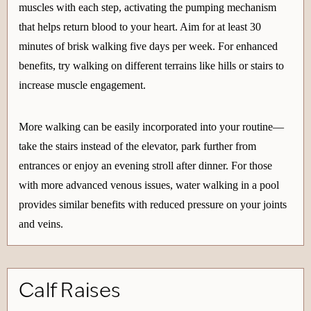
muscles with each step, activating the pumping mechanism
that helps return blood to your heart. Aim for at least 30
minutes of brisk walking five days per week. For enhanced
benefits, try walking on different terrains like hills or stairs to
increase muscle engagement.
More walking can be easily incorporated into your routine—
take the stairs instead of the elevator, park further from
entrances or enjoy an evening stroll after dinner. For those
with more advanced venous issues, water walking in a pool
provides similar benefits with reduced pressure on your joints
and veins.
Calf Raises