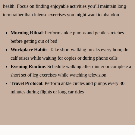
health. Focus on finding enjoyable activities you’ll maintain long-
term rather than intense exercises you might want to abandon.
Morning Ritual
: Perform ankle pumps and gentle stretches
before getting out of bed
Workplace Habits
: Take short walking breaks every hour, do
calf raises while waiting for copies or during phone calls
Evening Routine
: Schedule walking after dinner or complete a
short set of leg exercises while watching television
Travel Protocol
: Perform ankle circles and pumps every 30
minutes during flights or long car rides