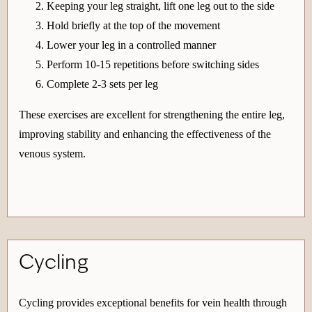
Keeping your leg straight, lift one leg out to the side
Hold briefly at the top of the movement
Lower your leg in a controlled manner
Perform 10-15 repetitions before switching sides
Complete 2-3 sets per leg
These exercises are excellent for strengthening the entire leg,
improving stability and enhancing the effectiveness of the
venous system.
Cycling
Cycling provides exceptional benefits for vein health through