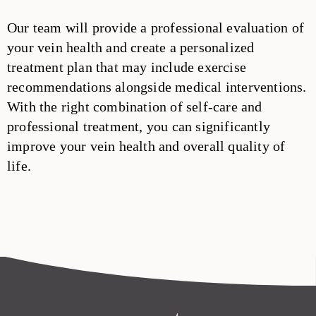
Our team will provide a professional evaluation of
your vein health and create a personalized
treatment plan that may include exercise
recommendations alongside medical interventions.
With the right combination of self-care and
professional treatment, you can significantly
improve your vein health and overall quality of
life.