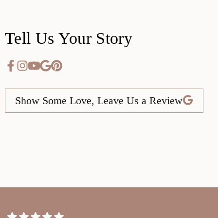
Tell Us Your Story
Show Some Love, Leave Us a Review