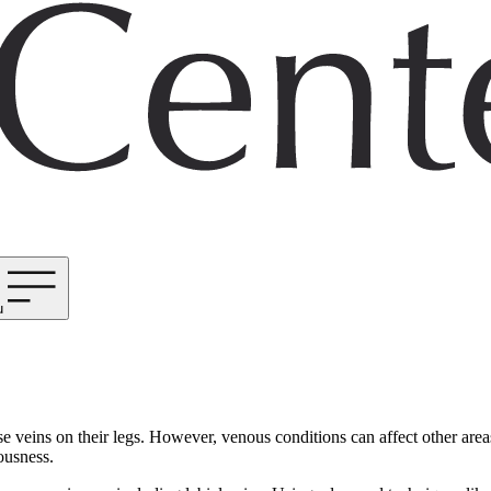
u
veins on their legs. However, venous conditions can affect other areas,
ousness.