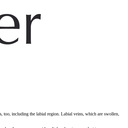
 too, including the labial region. Labial veins, which are swollen,