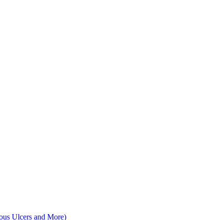
nous Ulcers and More)