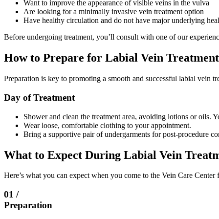
Want to improve the appearance of visible veins in the vulva
Are looking for a minimally invasive vein treatment option
Have healthy circulation and do not have major underlying healt
Before undergoing treatment, you’ll consult with one of our experienced
How to Prepare for Labial Vein Treatment
Preparation is key to promoting a smooth and successful labial vein 
Day of Treatment
Shower and clean the treatment area, avoiding lotions or oils. Y
Wear loose, comfortable clothing to your appointment.
Bring a supportive pair of undergarments for post-procedure com
What to Expect During Labial Vein Treat
Here’s what you can expect when you come to the Vein Care Center fo
01 /
Preparation