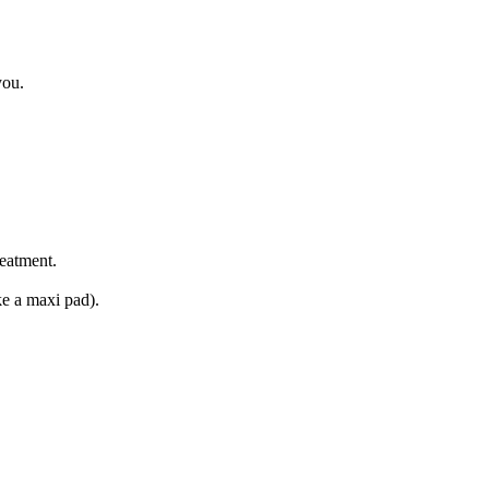
you.
reatment.
ke a maxi pad).