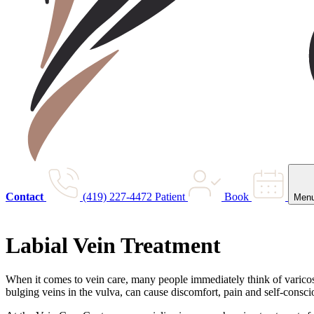
Contact
(419) 227-4472
Patient
Book
Men
Labial Vein Treatment
When it comes to vein care, many people immediately think of varicose 
bulging veins in the vulva, can cause discomfort, pain and self-consci