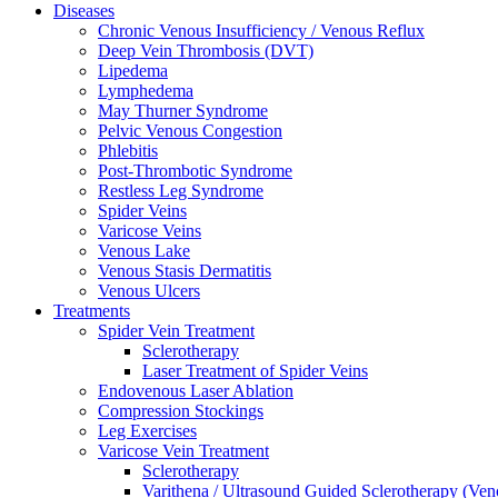
Diseases
Chronic Venous Insufficiency / Venous Reflux
Deep Vein Thrombosis (DVT)
Lipedema
Lymphedema
May Thurner Syndrome
Pelvic Venous Congestion
Phlebitis
Post-Thrombotic Syndrome
Restless Leg Syndrome
Spider Veins
Varicose Veins
Venous Lake
Venous Stasis Dermatitis
Venous Ulcers
Treatments
Spider Vein Treatment
Sclerotherapy
Laser Treatment of Spider Veins
Endovenous Laser Ablation
Compression Stockings
Leg Exercises
Varicose Vein Treatment
Sclerotherapy
Varithena / Ultrasound Guided Sclerotherapy (Ve