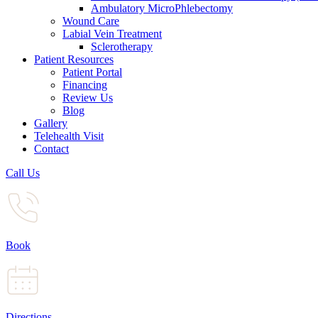
Ambulatory MicroPhlebectomy
Wound Care
Labial Vein Treatment
Sclerotherapy
Patient Resources
Patient Portal
Financing
Review Us
Blog
Gallery
Telehealth Visit
Contact
Call Us
Book
Directions