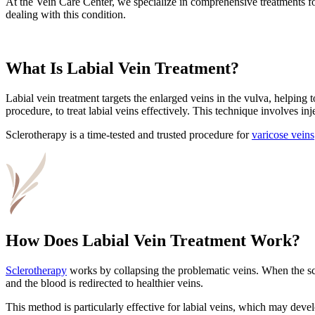
At the Vein Care Center, we specialize in comprehensive treatments fo
dealing with this condition.
What Is Labial Vein Treatment?
Labial vein treatment targets the enlarged veins in the vulva, helpin
procedure, to treat labial veins effectively. This technique involves in
Sclerotherapy is a time-tested and trusted procedure for
varicose veins
How Does Labial Vein Treatment Work?
Sclerotherapy
works by collapsing the problematic veins. When the scler
and the blood is redirected to healthier veins.
This method is particularly effective for labial veins, which may dev