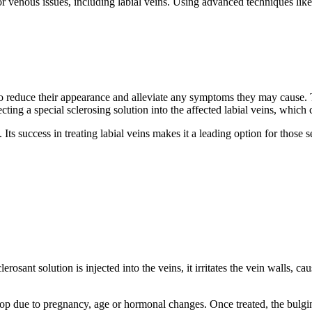
r venous issues, including labial veins. Using advanced techniques lik
g to reduce their appearance and alleviate any symptoms they may cause.
jecting a special sclerosing solution into the affected labial veins, whic
. Its success in treating labial veins makes it a leading option for those 
osant solution is injected into the veins, it irritates the vein walls, ca
elop due to pregnancy, age or hormonal changes. Once treated, the bulgi