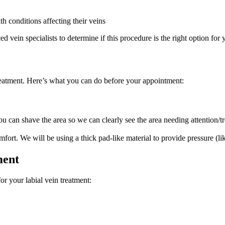
h conditions affecting their veins
 vein specialists to determine if this procedure is the right option for 
treatment. Here’s what you can do before your appointment:
ou can shave the area so we can clearly see the area needing attention/t
fort. We will be using a thick pad-like material to provide pressure (li
ment
r your labial vein treatment: