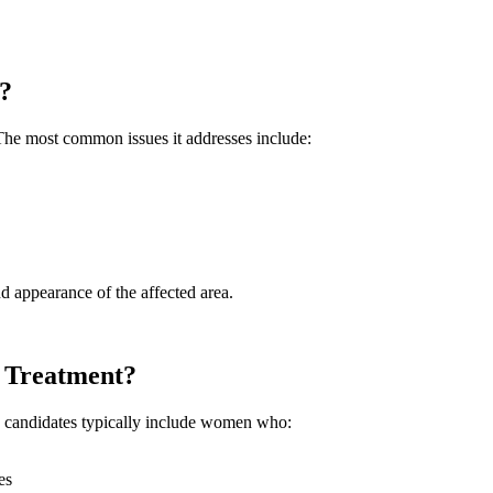
?
. The most common issues it addresses include:
d appearance of the affected area.
 Treatment?
od candidates typically include women who:
es