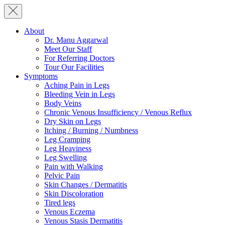
About
Dr. Manu Aggarwal
Meet Our Staff
For Referring Doctors
Tour Our Facilities
Symptoms
Aching Pain in Legs
Bleeding Vein in Legs
Body Veins
Chronic Venous Insufficiency / Venous Reflux
Dry Skin on Legs
Itching / Burning / Numbness
Leg Cramping
Leg Heaviness
Leg Swelling
Pain with Walking
Pelvic Pain
Skin Changes / Dermatitis
Skin Discoloration
Tired legs
Venous Eczema
Venous Stasis Dermatitis