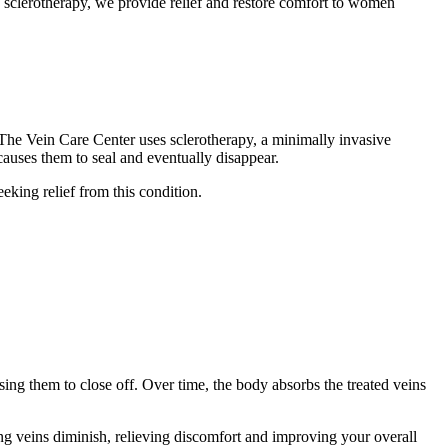
e sclerotherapy, we provide relief and restore comfort to women
 The Vein Care Center uses sclerotherapy, a minimally invasive
h causes them to seal and eventually disappear.
seeking relief from this condition.
using them to close off. Over time, the body absorbs the treated veins
ng veins diminish, relieving discomfort and improving your overall