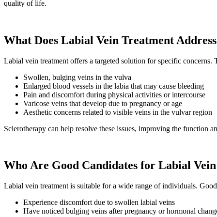
quality of life.
What Does Labial Vein Treatment Address
Labial vein treatment offers a targeted solution for specific concerns
Swollen, bulging veins in the vulva
Enlarged blood vessels in the labia that may cause bleeding
Pain and discomfort during physical activities or intercourse
Varicose veins that develop due to pregnancy or age
Aesthetic concerns related to visible veins in the vulvar region
Sclerotherapy can help resolve these issues, improving the function an
Who Are Good Candidates for Labial Vein
Labial vein treatment is suitable for a wide range of individuals. Go
Experience discomfort due to swollen labial veins
Have noticed bulging veins after pregnancy or hormonal chang