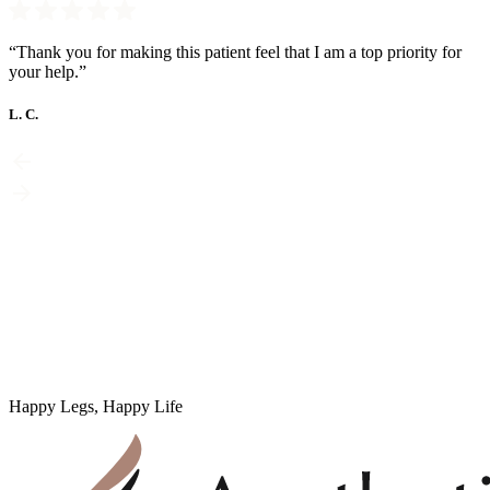
“Thank you for making this patient feel that I am a top priority for
your help.”
L. C.
Happy Legs, Happy Life