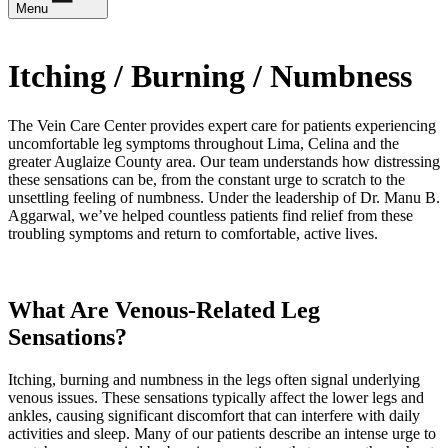
Menu
Itching / Burning / Numbness
The Vein Care Center provides expert care for patients experiencing
uncomfortable leg symptoms throughout Lima, Celina and the
greater Auglaize County area. Our team understands how distressing
these sensations can be, from the constant urge to scratch to the
unsettling feeling of numbness. Under the leadership of Dr. Manu B.
Aggarwal, we’ve helped countless patients find relief from these
troubling symptoms and return to comfortable, active lives.
What Are Venous-Related Leg
Sensations?
Itching, burning and numbness in the legs often signal underlying
venous issues. These sensations typically affect the lower legs and
ankles, causing significant discomfort that can interfere with daily
activities and sleep. Many of our patients describe an intense urge to