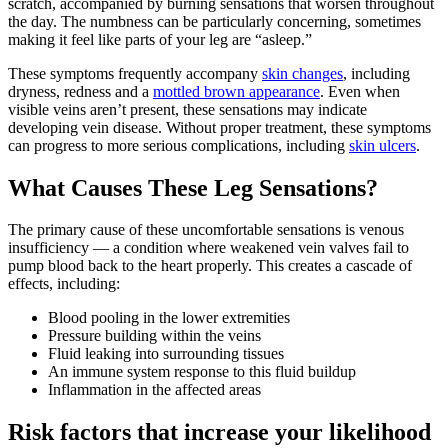
scratch, accompanied by burning sensations that worsen throughout
the day. The numbness can be particularly concerning, sometimes
making it feel like parts of your leg are “asleep.”
These symptoms frequently accompany
skin changes
, including
dryness, redness and a
mottled brown appearance
. Even when
visible veins aren’t present, these sensations may indicate
developing vein disease. Without proper treatment, these symptoms
can progress to more serious complications, including
skin ulcers
.
What Causes These Leg Sensations?
The primary cause of these uncomfortable sensations is venous
insufficiency — a condition where weakened vein valves fail to
pump blood back to the heart properly. This creates a cascade of
effects, including:
Blood pooling in the lower extremities
Pressure building within the veins
Fluid leaking into surrounding tissues
An immune system response to this fluid buildup
Inflammation in the affected areas
Risk factors that increase your likelihood