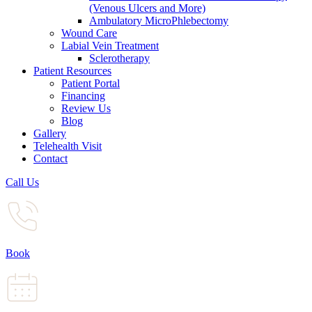
(Venous Ulcers and More)
Ambulatory MicroPhlebectomy
Wound Care
Labial Vein Treatment
Sclerotherapy
Patient Resources
Patient Portal
Financing
Review Us
Blog
Gallery
Telehealth Visit
Contact
Call Us
Book