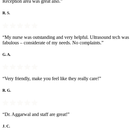
Reception area was great also.”
R. S.
“My nurse was outstanding and very helpful. Ultrasound tech was
fabulous – considerate of my needs. No complaints.”
G. A.
“Very friendly, make you feel like they really care!”
R. G.
“Dr. Aggarwal and staff are great!”
J. C.