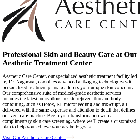
Professional Skin and Beauty Care at Our
Aesthetic Treatment Center
Aesthetic Care Center, our specialized aesthetic treatment facility led
by Dr. Aggarwal, combines advanced anti-aging technologies with
personalized treatment plans to address your unique skin concerns.
Our comprehensive suite of medical-grade aesthetic services
includes the latest innovations in skin rejuvenation and body
contouring, such as Botox, RF microneedling and truSculpt, all
delivered with the same expertise and attention to detail that defines
our vein care practice. Begin your transformation with a
complimentary skin care screening, where we’ll create a customized
plan to help you achieve your aesthetic goals.
Visit Our Aesthetic Care Center