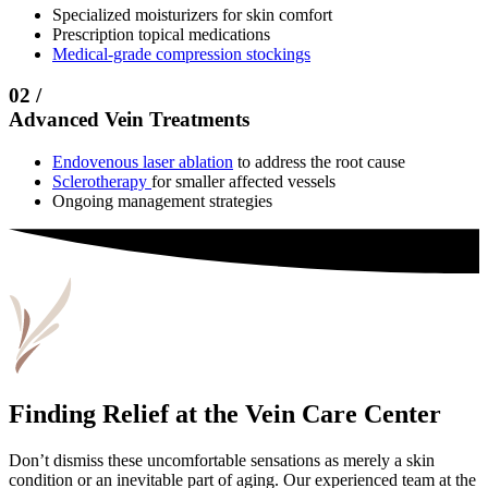
Specialized moisturizers for skin comfort
Prescription topical medications
Medical-grade compression stockings
02 /
Advanced Vein Treatments
Endovenous laser ablation
to address the root cause
Sclerotherapy
for smaller affected vessels
Ongoing management strategies
Finding Relief at the Vein Care Center
Don’t dismiss these uncomfortable sensations as merely a skin
condition or an inevitable part of aging. Our experienced team at the