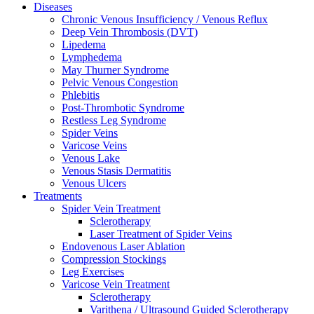
Diseases
Chronic Venous Insufficiency / Venous Reflux
Deep Vein Thrombosis (DVT)
Lipedema
Lymphedema
May Thurner Syndrome
Pelvic Venous Congestion
Phlebitis
Post-Thrombotic Syndrome
Restless Leg Syndrome
Spider Veins
Varicose Veins
Venous Lake
Venous Stasis Dermatitis
Venous Ulcers
Treatments
Spider Vein Treatment
Sclerotherapy
Laser Treatment of Spider Veins
Endovenous Laser Ablation
Compression Stockings
Leg Exercises
Varicose Vein Treatment
Sclerotherapy
Varithena / Ultrasound Guided Sclerotherapy