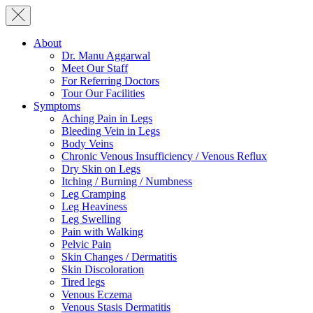
About
Dr. Manu Aggarwal
Meet Our Staff
For Referring Doctors
Tour Our Facilities
Symptoms
Aching Pain in Legs
Bleeding Vein in Legs
Body Veins
Chronic Venous Insufficiency / Venous Reflux
Dry Skin on Legs
Itching / Burning / Numbness
Leg Cramping
Leg Heaviness
Leg Swelling
Pain with Walking
Pelvic Pain
Skin Changes / Dermatitis
Skin Discoloration
Tired legs
Venous Eczema
Venous Stasis Dermatitis