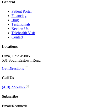
General
Patient Portal
Financing
Blog
Testimonials
Review Us
Telehealth Visit
Contact
Locations
Lima, Ohio 45805
531 South Eastown Road
Get Directions
Call Us
(419) 227-4472
Subscribe
Email
(Required)