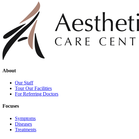
About
Our Staff
Tour Our Facilities
For Referring Doctors
Focuses
Symptoms
Diseases
Treatments