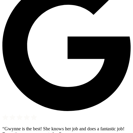
“Gwynne is the best! She knows her job and does a fantastic job!