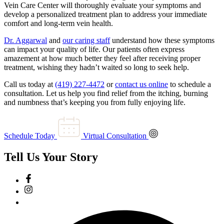
Vein Care Center will thoroughly evaluate your symptoms and
develop a personalized treatment plan to address your immediate
comfort and long-term vein health.
Dr. Aggarwal
and
our caring staff
understand how these symptoms
can impact your quality of life. Our patients often express
amazement at how much better they feel after receiving proper
treatment, wishing they hadn’t waited so long to seek help.
Call us today at
(419) 227-4472
or
contact us online
to schedule a
consultation. Let us help you find relief from the itching, burning
and numbness that’s keeping you from fully enjoying life.
Schedule Today
Virtual Consultation
Tell Us Your Story