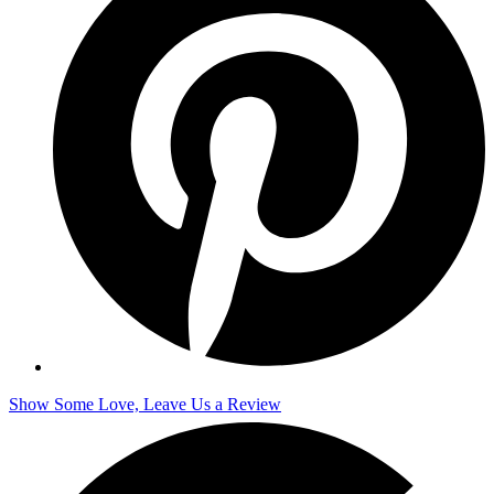
Show Some Love, Leave Us a Review