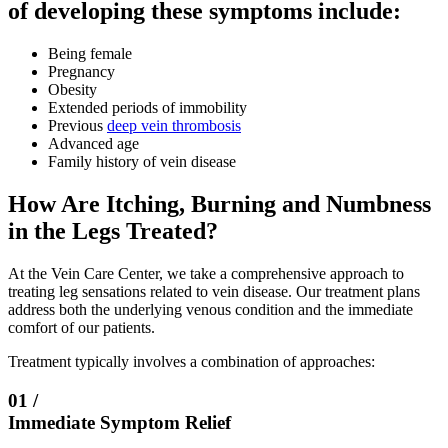
of developing these symptoms include:
Being female
Pregnancy
Obesity
Extended periods of immobility
Previous
deep vein thrombosis
Advanced age
Family history of vein disease
How Are Itching, Burning and Numbness
in the Legs Treated?
At the Vein Care Center, we take a comprehensive approach to
treating leg sensations related to vein disease. Our treatment plans
address both the underlying venous condition and the immediate
comfort of our patients.
Treatment typically involves a combination of approaches:
01 /
Immediate Symptom Relief