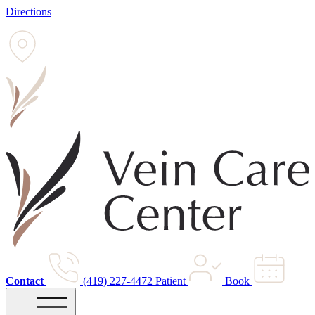
Directions
Contact
(419) 227-4472
Patient
Book