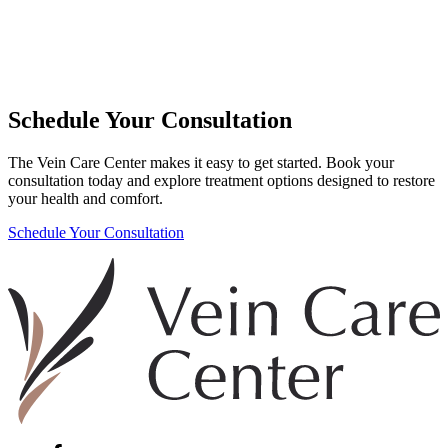
Schedule Your Consultation
The Vein Care Center makes it easy to get started. Book your
consultation today and explore treatment options designed to restore
your health and comfort.
Schedule Your Consultation