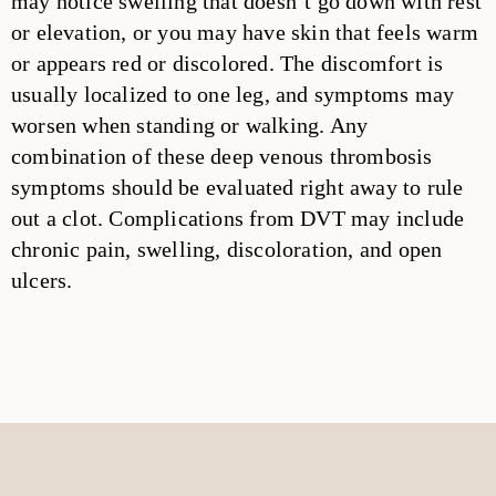
may notice swelling that doesn’t go down with rest
or elevation, or you may have skin that feels warm
or appears red or discolored. The discomfort is
usually localized to one leg, and symptoms may
worsen when standing or walking. Any
combination of these deep venous thrombosis
symptoms should be evaluated right away to rule
out a clot. Complications from DVT may include
chronic pain, swelling, discoloration, and open
ulcers.