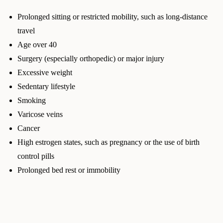
Prolonged sitting or restricted mobility, such as long-distance
travel
Age over 40
Surgery (especially orthopedic) or major injury
Excessive weight
Sedentary lifestyle
Smoking
Varicose veins
Cancer
High estrogen states, such as pregnancy or the use of birth
control pills
Prolonged bed rest or immobility