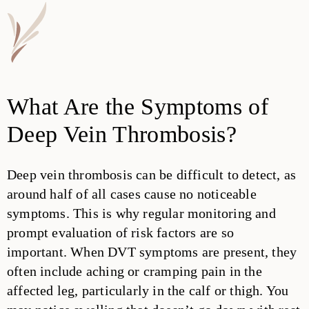
What Are the Symptoms of
Deep Vein Thrombosis?
Deep vein thrombosis can be difficult to detect, as
around half of all cases cause no noticeable
symptoms. This is why regular monitoring and
prompt evaluation of risk factors are so
important. When DVT symptoms are present, they
often include aching or cramping pain in the
affected leg, particularly in the calf or thigh. You