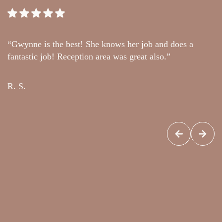
“Gwynne is the best! She knows her job and does a
“
fantastic job! Reception area was great also.”
t
c
R. S.
G