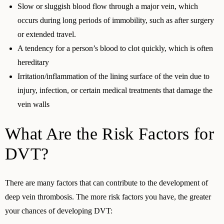
Slow or sluggish blood flow through a major vein, which
occurs during long periods of immobility, such as after surgery
or extended travel.
A tendency for a person’s blood to clot quickly, which is often
hereditary
Irritation/inflammation of the lining surface of the vein due to
injury, infection, or certain medical treatments that damage the
vein walls
What Are the Risk Factors for
DVT?
There are many factors that can contribute to the development of
deep vein thrombosis. The more risk factors you have, the greater
your chances of developing DVT: