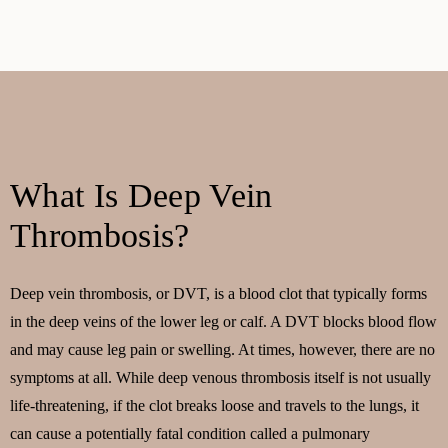
What Is Deep Vein
Thrombosis?
Deep vein thrombosis, or DVT, is a blood clot that typically forms
in the deep veins of the lower leg or calf. A DVT blocks blood flow
and may cause leg pain or swelling. At times, however, there are no
symptoms at all. While deep venous thrombosis itself is not usually
life-threatening, if the clot breaks loose and travels to the lungs, it
can cause a potentially fatal condition called a pulmonary