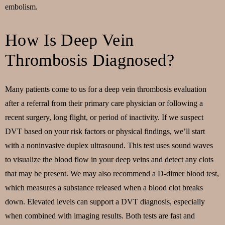
embolism.
How Is Deep Vein
Thrombosis Diagnosed?
Many patients come to us for a deep vein thrombosis evaluation
after a referral from their primary care physician or following a
recent surgery, long flight, or period of inactivity. If we suspect
DVT based on your risk factors or physical findings, we’ll start
with a noninvasive duplex ultrasound. This test uses sound waves
to visualize the blood flow in your deep veins and detect any clots
that may be present. We may also recommend a D-dimer blood test,
which measures a substance released when a blood clot breaks
down. Elevated levels can support a DVT diagnosis, especially
when combined with imaging results. Both tests are fast and