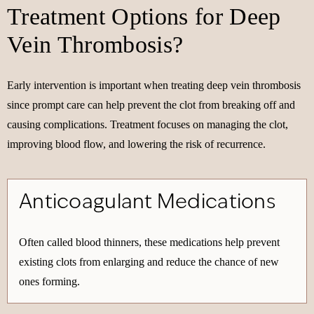
Treatment Options for Deep
Vein Thrombosis?
Early intervention is important when treating deep vein thrombosis
since prompt care can help prevent the clot from breaking off and
causing complications. Treatment focuses on managing the clot,
improving blood flow, and lowering the risk of recurrence.
Anticoagulant Medications
Often called blood thinners, these medications help prevent
existing clots from enlarging and reduce the chance of new
ones forming.