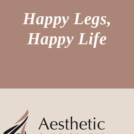
Happy Legs,
Happy Life