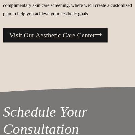
complimentary skin care screening, where we’ll create a customized
plan to help you achieve your aesthetic goals.
Visit Our Aesthetic Care Center
Schedule Your
Consultation