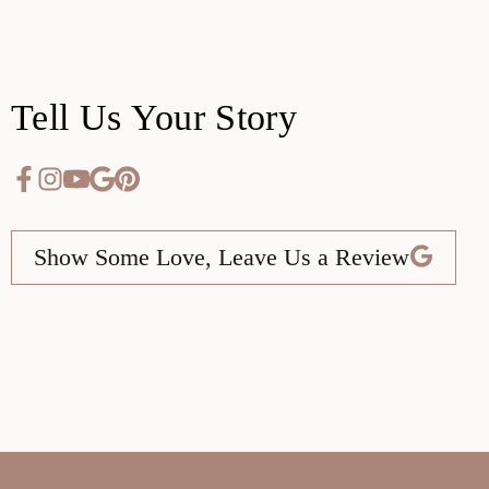
Tell Us Your Story
Show Some Love, Leave Us a Review