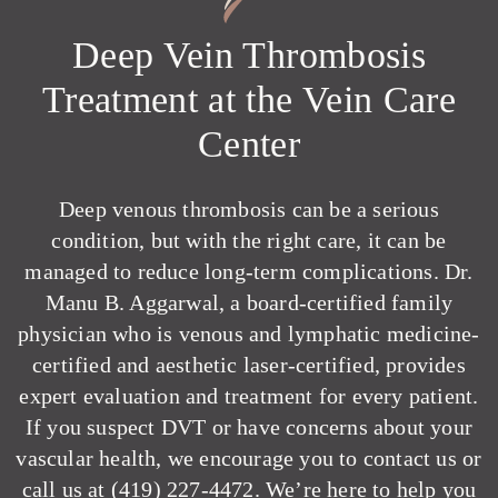
Deep Vein Thrombosis
Treatment at the Vein Care
Center
Deep venous thrombosis can be a serious
condition, but with the right care, it can be
managed to reduce long-term complications. Dr.
Manu B. Aggarwal, a board-certified family
physician who is venous and lymphatic medicine-
certified and aesthetic laser-certified, provides
expert evaluation and treatment for every patient.
If you suspect DVT or have concerns about your
vascular health, we encourage you to
contact us
or
call us at
(419) 227-4472
. We’re here to help you