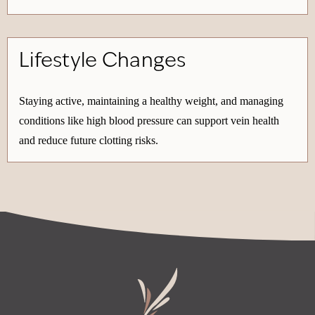
Lifestyle Changes
Staying active, maintaining a healthy weight, and managing
conditions like high blood pressure can support vein health
and reduce future clotting risks.