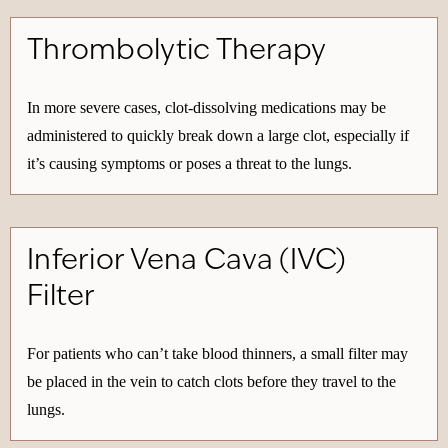
Thrombolytic Therapy
In more severe cases, clot-dissolving medications may be
administered to quickly break down a large clot, especially if
it’s causing symptoms or poses a threat to the lungs.
Inferior Vena Cava (IVC)
Filter
For patients who can’t take blood thinners, a small filter may
be placed in the vein to catch clots before they travel to the
lungs.