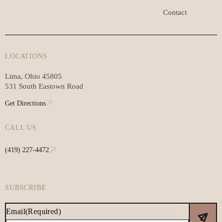
Contact
LOCATIONS
Lima, Ohio 45805
531 South Eastown Road
Get Directions
CALL US
(419) 227-4472
SUBSCRIBE
Email
(Required)