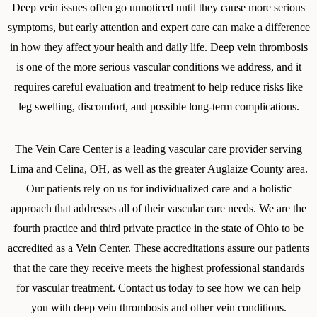
Deep vein issues often go unnoticed until they cause more serious
symptoms, but early attention and expert care can make a difference
in how they affect your health and daily life. Deep vein thrombosis
is one of the more serious vascular conditions we address, and it
requires careful evaluation and treatment to help reduce risks like
leg swelling, discomfort, and possible long-term complications.
The Vein Care Center is a leading vascular care provider serving
Lima and Celina, OH, as well as the greater Auglaize County area.
Our patients rely on us for individualized care and a holistic
approach that addresses all of their vascular care needs. We are the
fourth practice and third private practice in the state of Ohio to be
accredited as a Vein Center. These accreditations assure our patients
that the care they receive meets the highest professional standards
for vascular treatment. Contact us today to see how we can help
you with deep vein thrombosis and other vein conditions.