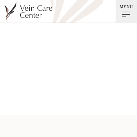
MENU
Deep Vein
Thrombosis (DVT)