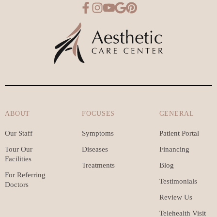
ABOUT
FOCUSES
GENERAL
Our Staff
Symptoms
Patient Portal
Tour Our
Diseases
Financing
Facilities
Treatments
Blog
For Referring
Testimonials
Doctors
Review Us
Telehealth Visit