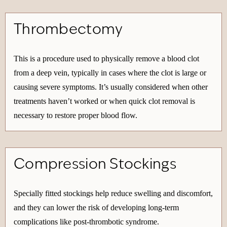
Thrombectomy
This is a procedure used to physically remove a blood clot
from a deep vein, typically in cases where the clot is large or
causing severe symptoms. It’s usually considered when other
treatments haven’t worked or when quick clot removal is
necessary to restore proper blood flow.
Compression Stockings
Specially fitted stockings help reduce swelling and discomfort,
and they can lower the risk of developing long-term
complications like post-thrombotic syndrome.