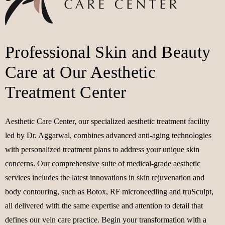
Professional Skin and Beauty
Care at Our Aesthetic
Treatment Center
Aesthetic Care Center, our specialized aesthetic treatment facility
led by Dr. Aggarwal, combines advanced anti-aging technologies
with personalized treatment plans to address your unique skin
concerns. Our comprehensive suite of medical-grade aesthetic
services includes the latest innovations in skin rejuvenation and
body contouring, such as Botox, RF microneedling and truSculpt,
all delivered with the same expertise and attention to detail that
defines our vein care practice. Begin your transformation with a