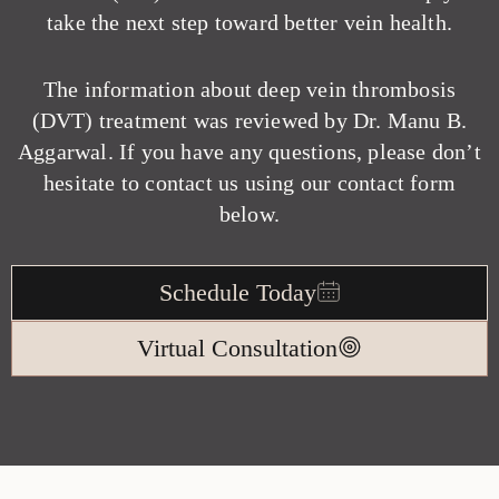
take the next step toward better vein health.
The information about deep vein thrombosis
(DVT) treatment was reviewed by Dr. Manu B.
Aggarwal. If you have any questions, please don’t
hesitate to contact us using our contact form
below.
Schedule Today
Virtual Consultation