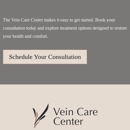
The Vein Care Center makes it easy to get started. Book your
consultation today and explore treatment options designed to restore
your health and comfort.
Schedule Your Consultation