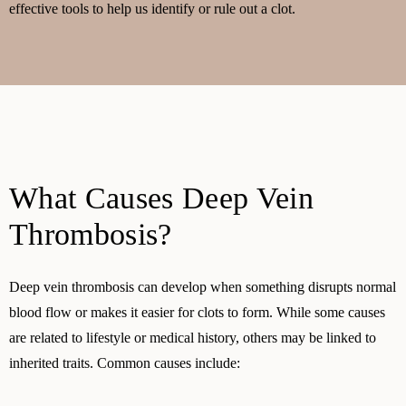
effective tools to help us identify or rule out a clot.
What Causes Deep Vein
Thrombosis?
Deep vein thrombosis can develop when something disrupts normal
blood flow or makes it easier for clots to form. While some causes
are related to lifestyle or medical history, others may be linked to
inherited traits. Common causes include: