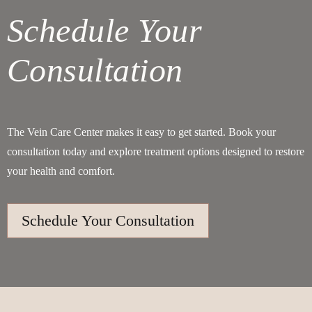
Schedule Your
Consultation
The Vein Care Center makes it easy to get started. Book your
consultation today and explore treatment options designed to restore
your health and comfort.
Schedule Your Consultation