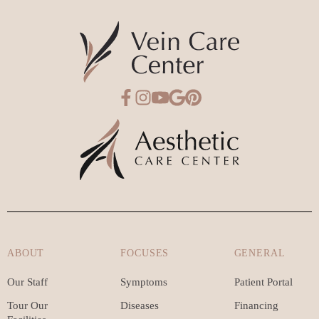
ABOUT
FOCUSES
GENERAL
Our Staff
Symptoms
Patient Portal
Tour Our
Diseases
Financing