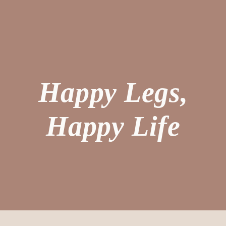
Happy Legs,
Happy Life