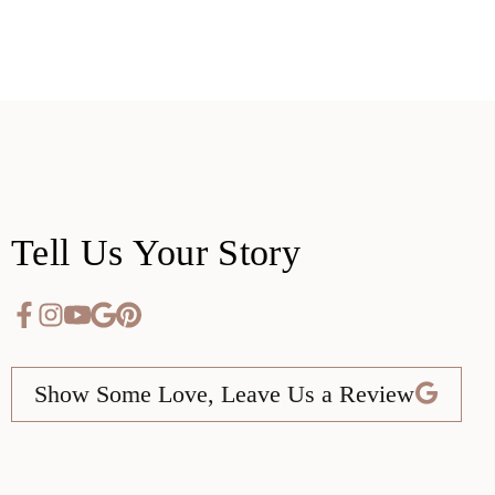
Tell Us Your Story
Show Some Love, Leave Us a Review