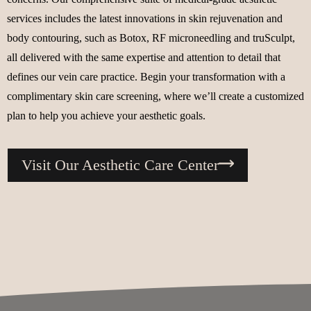
services includes the latest innovations in skin rejuvenation and
body contouring, such as Botox, RF microneedling and truSculpt,
all delivered with the same expertise and attention to detail that
defines our vein care practice. Begin your transformation with a
complimentary skin care screening, where we’ll create a customized
plan to help you achieve your aesthetic goals.
Visit Our Aesthetic Care Center