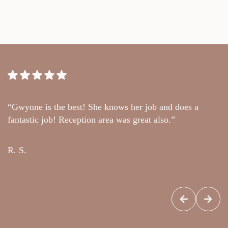
“Gwynne is the best! She knows her job and does a
“
fantastic job! Reception area was great also.”
t
c
R. S.
G