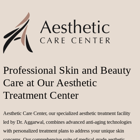
Professional Skin and Beauty
Care at Our Aesthetic
Treatment Center
Aesthetic Care Center, our specialized aesthetic treatment facility
led by Dr. Aggarwal, combines advanced anti-aging technologies
with personalized treatment plans to address your unique skin
concerns. Our comprehensive suite of medical-grade aesthetic