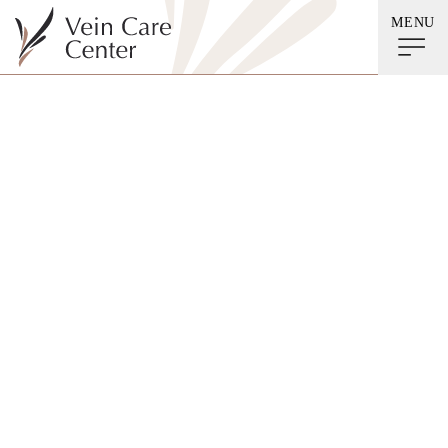
MENU
Before & After
Gallery
Lymphedema
Spider Veins
Venous