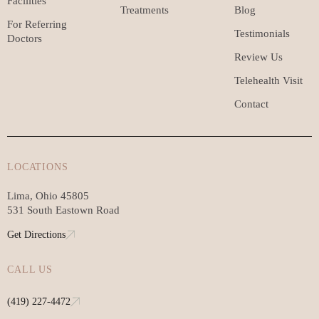
Facilities
Treatments
Blog
For Referring
Testimonials
Doctors
Review Us
Telehealth Visit
Contact
LOCATIONS
Lima, Ohio 45805
531 South Eastown Road
Get Directions
CALL US
(419) 227-4472