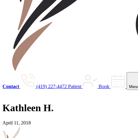
Contact
(419) 227-4472
Patient
Book
Men
Kathleen H.
April 11, 2018