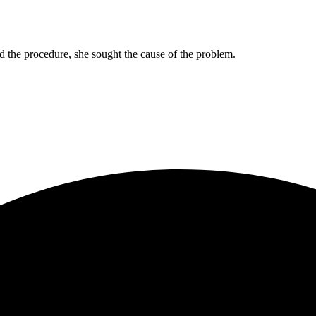
d the procedure, she sought the cause of the problem.