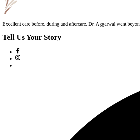
Excellent care before, during and aftercare. Dr. Aggarwal went beyon
Tell Us Your Story