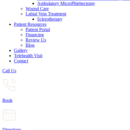
Ambulatory MicroPhlebectomy
Wound Care
Labial Vein Treatment
Sclerotherapy
Patient Resources
Patient Portal
Financing
Review Us
Blog
Gallery
Telehealth Visit
Contact
Call Us
Book
Directions