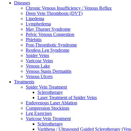
Diseases
Chronic Venous Insufficiency / Venous Reflux
Deep Vein Thrombosis (DVT)
Lipedema
Lymphedema
May Thurner Syndrome
Pelvic Venous Congestion
Phlebitis
Post-Thrombotic Syndrome
Restless Leg Syndrome
Spider Veins
Varicose Veins
Venous Lake
Venous Stasis Dermatitis
Venous Ulcers
Treatments
Spider Vein Treatment
Sclerotherapy
Laser Treatment of Spider Veins
Endovenous Laser Ablation
Compression Stockings
Leg Exercises
Varicose Vein Treatment
Sclerotherapy
Varithena / Ultrasound Guided Sclerotherapy (Ve