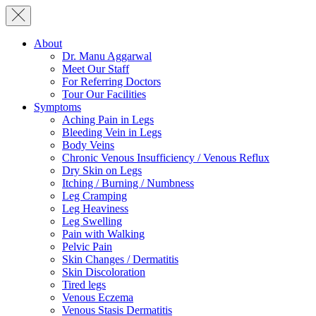
About
Dr. Manu Aggarwal
Meet Our Staff
For Referring Doctors
Tour Our Facilities
Symptoms
Aching Pain in Legs
Bleeding Vein in Legs
Body Veins
Chronic Venous Insufficiency / Venous Reflux
Dry Skin on Legs
Itching / Burning / Numbness
Leg Cramping
Leg Heaviness
Leg Swelling
Pain with Walking
Pelvic Pain
Skin Changes / Dermatitis
Skin Discoloration
Tired legs
Venous Eczema
Venous Stasis Dermatitis