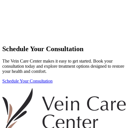
Schedule Your Consultation
The Vein Care Center makes it easy to get started. Book your
consultation today and explore treatment options designed to restore
your health and comfort.
Schedule Your Consultation