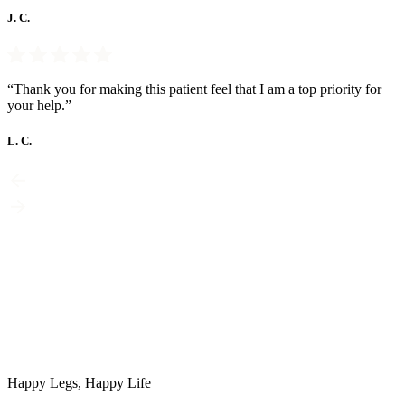
J. C.
“Thank you for making this patient feel that I am a top priority for
your help.”
L. C.
Happy Legs, Happy Life