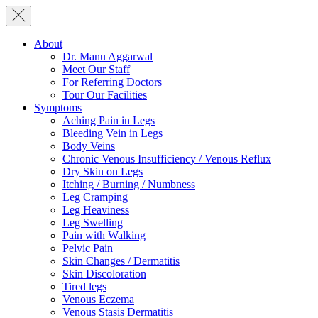
About
Dr. Manu Aggarwal
Meet Our Staff
For Referring Doctors
Tour Our Facilities
Symptoms
Aching Pain in Legs
Bleeding Vein in Legs
Body Veins
Chronic Venous Insufficiency / Venous Reflux
Dry Skin on Legs
Itching / Burning / Numbness
Leg Cramping
Leg Heaviness
Leg Swelling
Pain with Walking
Pelvic Pain
Skin Changes / Dermatitis
Skin Discoloration
Tired legs
Venous Eczema
Venous Stasis Dermatitis