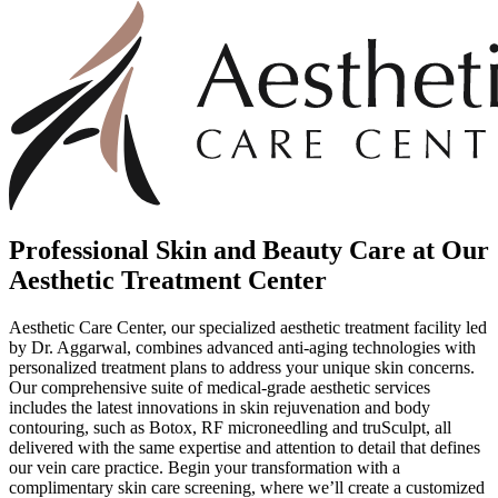
Professional Skin and Beauty Care at Our
Aesthetic Treatment Center
Aesthetic Care Center, our specialized aesthetic treatment facility led
by Dr. Aggarwal, combines advanced anti-aging technologies with
personalized treatment plans to address your unique skin concerns.
Our comprehensive suite of medical-grade aesthetic services
includes the latest innovations in skin rejuvenation and body
contouring, such as Botox, RF microneedling and truSculpt, all
delivered with the same expertise and attention to detail that defines
our vein care practice. Begin your transformation with a
complimentary skin care screening, where we’ll create a customized