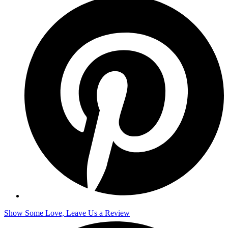
Show Some Love, Leave Us a Review