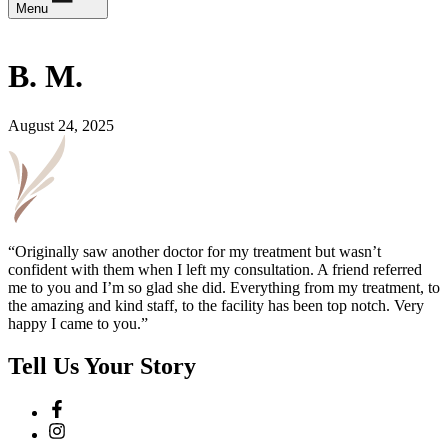
Menu
B. M.
August 24, 2025
“Originally saw another doctor for my treatment but wasn’t
confident with them when I left my consultation. A friend referred
me to you and I’m so glad she did. Everything from my treatment, to
the amazing and kind staff, to the facility has been top notch. Very
happy I came to you.”
Tell Us Your Story