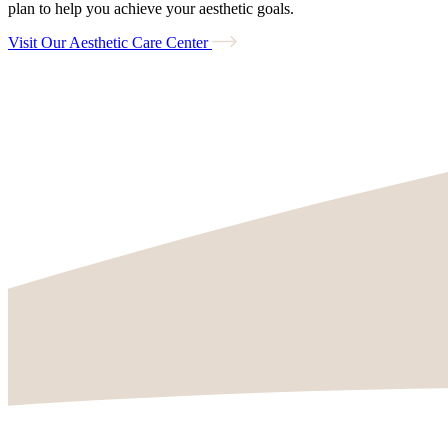
plan to help you achieve your aesthetic goals.
Visit Our Aesthetic Care Center