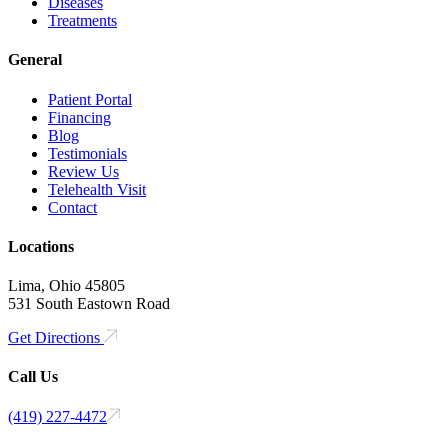
Diseases
Treatments
General
Patient Portal
Financing
Blog
Testimonials
Review Us
Telehealth Visit
Contact
Locations
Lima, Ohio 45805
531 South Eastown Road
Get Directions
Call Us
(419) 227-4472