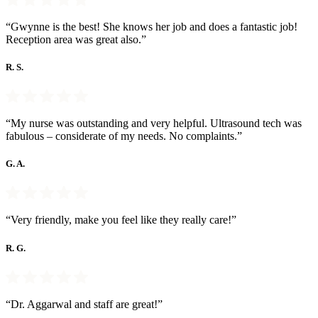
“Gwynne is the best! She knows her job and does a fantastic job!
Reception area was great also.”
R. S.
“My nurse was outstanding and very helpful. Ultrasound tech was
fabulous – considerate of my needs. No complaints.”
G. A.
“Very friendly, make you feel like they really care!”
R. G.
“Dr. Aggarwal and staff are great!”