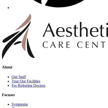
About
Our Staff
Tour Our Facilities
For Referring Doctors
Focuses
Symptoms