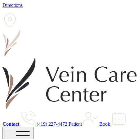
Directions
Contact
(419) 227-4472
Patient
Book