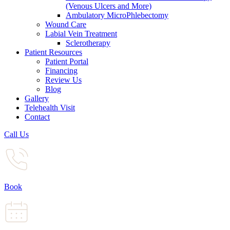
(Venous Ulcers and More)
Ambulatory MicroPhlebectomy
Wound Care
Labial Vein Treatment
Sclerotherapy
Patient Resources
Patient Portal
Financing
Review Us
Blog
Gallery
Telehealth Visit
Contact
Call Us
Book