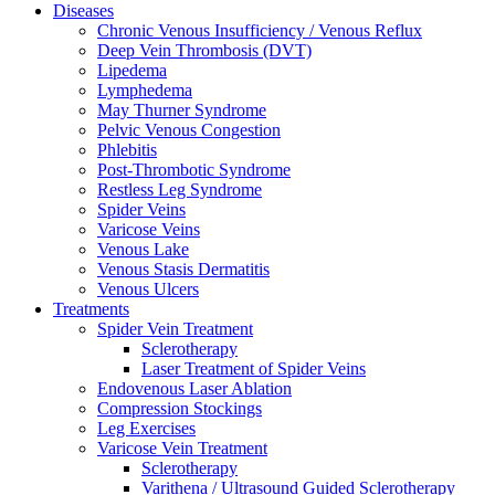
Diseases
Chronic Venous Insufficiency / Venous Reflux
Deep Vein Thrombosis (DVT)
Lipedema
Lymphedema
May Thurner Syndrome
Pelvic Venous Congestion
Phlebitis
Post-Thrombotic Syndrome
Restless Leg Syndrome
Spider Veins
Varicose Veins
Venous Lake
Venous Stasis Dermatitis
Venous Ulcers
Treatments
Spider Vein Treatment
Sclerotherapy
Laser Treatment of Spider Veins
Endovenous Laser Ablation
Compression Stockings
Leg Exercises
Varicose Vein Treatment
Sclerotherapy
Varithena / Ultrasound Guided Sclerotherapy