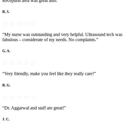
Reception area was great also.”
R. S.
“My nurse was outstanding and very helpful. Ultrasound tech was
fabulous – considerate of my needs. No complaints.”
G. A.
“Very friendly, make you feel like they really care!”
R. G.
“Dr. Aggarwal and staff are great!”
J. C.