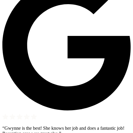
“Gwynne is the best! She knows her job and does a fantastic job!