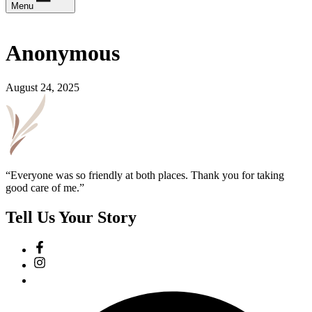
Menu
Anonymous
August 24, 2025
“Everyone was so friendly at both places. Thank you for taking
good care of me.”
Tell Us Your Story