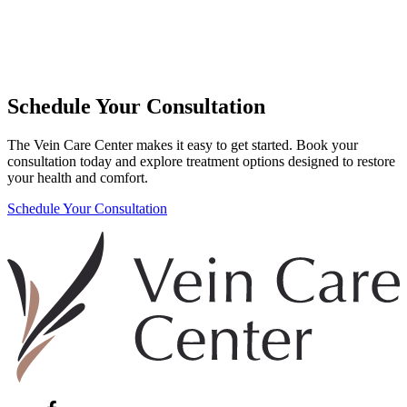
Schedule Your Consultation
The Vein Care Center makes it easy to get started. Book your
consultation today and explore treatment options designed to restore
your health and comfort.
Schedule Your Consultation