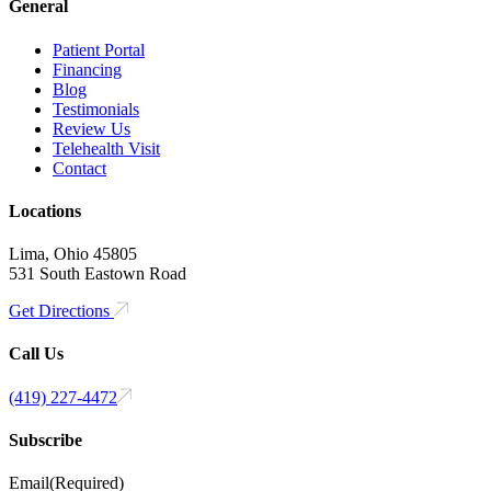
General
Patient Portal
Financing
Blog
Testimonials
Review Us
Telehealth Visit
Contact
Locations
Lima, Ohio 45805
531 South Eastown Road
Get Directions
Call Us
(419) 227-4472
Subscribe
Email
(Required)