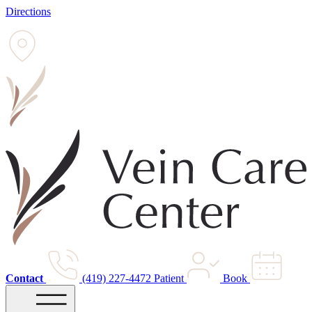
Directions
Contact
(419) 227-4472
Patient
Book