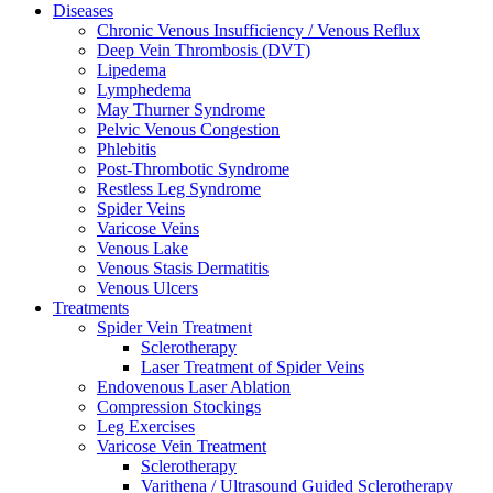
Diseases
Chronic Venous Insufficiency / Venous Reflux
Deep Vein Thrombosis (DVT)
Lipedema
Lymphedema
May Thurner Syndrome
Pelvic Venous Congestion
Phlebitis
Post-Thrombotic Syndrome
Restless Leg Syndrome
Spider Veins
Varicose Veins
Venous Lake
Venous Stasis Dermatitis
Venous Ulcers
Treatments
Spider Vein Treatment
Sclerotherapy
Laser Treatment of Spider Veins
Endovenous Laser Ablation
Compression Stockings
Leg Exercises
Varicose Vein Treatment
Sclerotherapy
Varithena / Ultrasound Guided Sclerotherapy