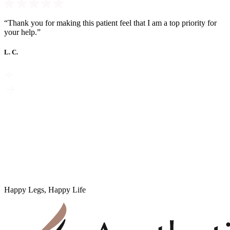
“Thank you for making this patient feel that I am a top priority for
your help.”
L. C.
Happy Legs, Happy Life