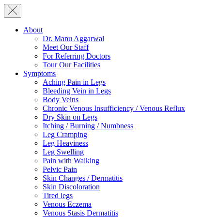
About
Dr. Manu Aggarwal
Meet Our Staff
For Referring Doctors
Tour Our Facilities
Symptoms
Aching Pain in Legs
Bleeding Vein in Legs
Body Veins
Chronic Venous Insufficiency / Venous Reflux
Dry Skin on Legs
Itching / Burning / Numbness
Leg Cramping
Leg Heaviness
Leg Swelling
Pain with Walking
Pelvic Pain
Skin Changes / Dermatitis
Skin Discoloration
Tired legs
Venous Eczema
Venous Stasis Dermatitis