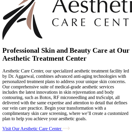
Professional Skin and Beauty Care at Our
Aesthetic Treatment Center
Aesthetic Care Center, our specialized aesthetic treatment facility led
by Dr. Aggarwal, combines advanced anti-aging technologies with
personalized treatment plans to address your unique skin concerns.
Our comprehensive suite of medical-grade aesthetic services
includes the latest innovations in skin rejuvenation and body
contouring, such as Botox, RF microneedling and truSculpt, all
delivered with the same expertise and attention to detail that defines
our vein care practice. Begin your transformation with a
complimentary skin care screening, where we’ll create a customized
plan to help you achieve your aesthetic goals.
Visit Our Aesthetic Care Center