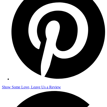
Show Some Love, Leave Us a Review