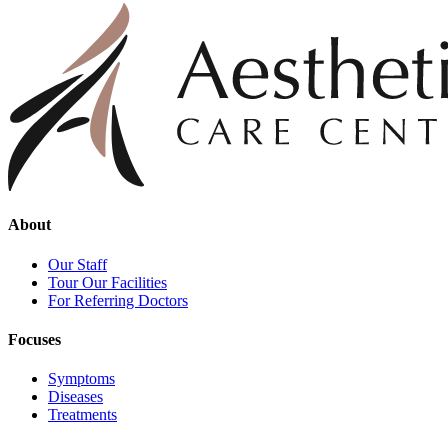
About
Our Staff
Tour Our Facilities
For Referring Doctors
Focuses
Symptoms
Diseases
Treatments