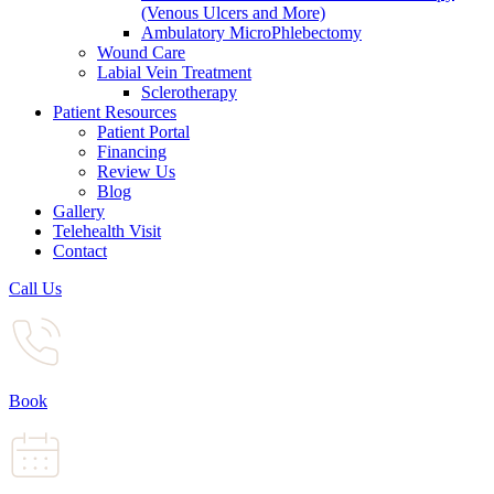
(Venous Ulcers and More)
Ambulatory MicroPhlebectomy
Wound Care
Labial Vein Treatment
Sclerotherapy
Patient Resources
Patient Portal
Financing
Review Us
Blog
Gallery
Telehealth Visit
Contact
Call Us
Book