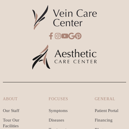
ABOUT
FOCUSES
GENERAL
Our Staff
Symptoms
Patient Portal
Tour Our
Diseases
Financing
Facilities