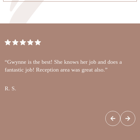
“Gwynne is the best! She knows her job and does a
“
fantastic job! Reception area was great also.”
t
c
R. S.
G