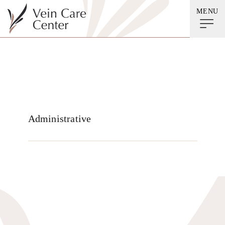
MENU
Beth Leiendecker
Administrative