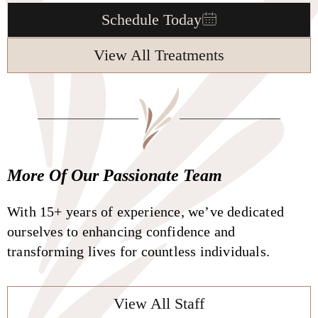
Schedule Today
View All Treatments
More Of Our Passionate Team
With 15+ years of experience, we’ve dedicated
ourselves to enhancing confidence and
transforming lives for countless individuals.
View All Staff