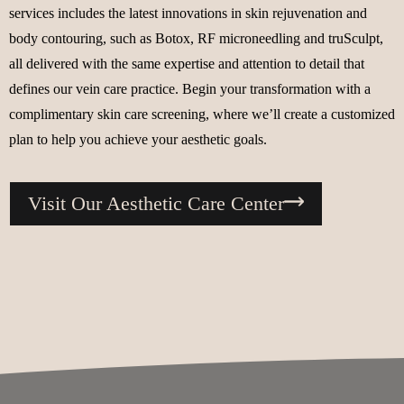
services includes the latest innovations in skin rejuvenation and
body contouring, such as Botox, RF microneedling and truSculpt,
all delivered with the same expertise and attention to detail that
defines our vein care practice. Begin your transformation with a
complimentary skin care screening, where we’ll create a customized
plan to help you achieve your aesthetic goals.
Visit Our Aesthetic Care Center