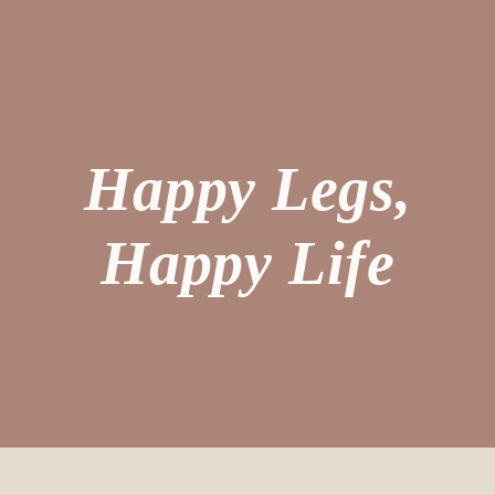
Happy Legs,
Happy Life