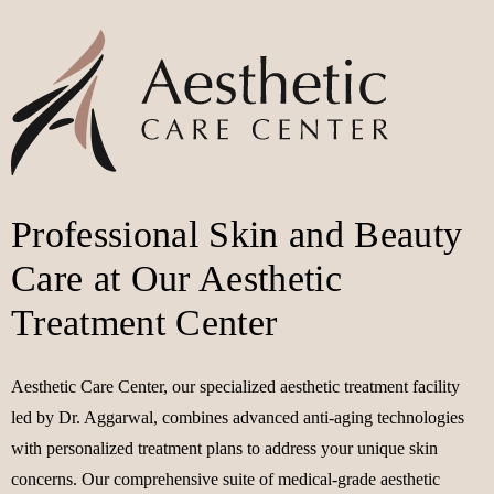
Professional Skin and Beauty
Care at Our Aesthetic
Treatment Center
Aesthetic Care Center, our specialized aesthetic treatment facility
led by Dr. Aggarwal, combines advanced anti-aging technologies
with personalized treatment plans to address your unique skin
concerns. Our comprehensive suite of medical-grade aesthetic