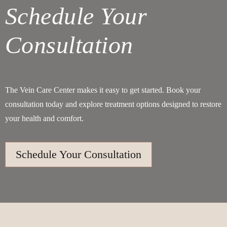
Schedule Your
Consultation
The Vein Care Center makes it easy to get started. Book your
consultation today and explore treatment options designed to restore
your health and comfort.
Schedule Your Consultation