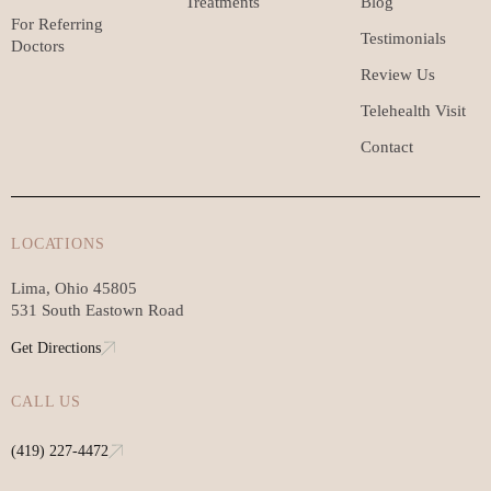
Treatments
Blog
For Referring
Testimonials
Doctors
Review Us
Telehealth Visit
Contact
LOCATIONS
Lima, Ohio 45805
531 South Eastown Road
Get Directions
CALL US
(419) 227-4472