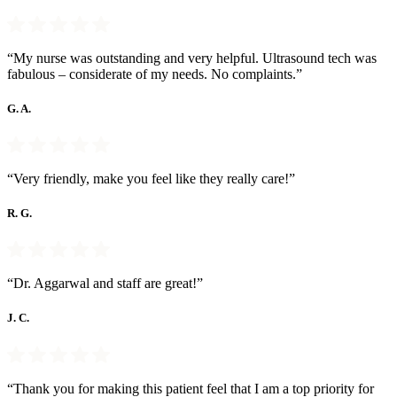
“My nurse was outstanding and very helpful. Ultrasound tech was
fabulous – considerate of my needs. No complaints.”
G. A.
“Very friendly, make you feel like they really care!”
R. G.
“Dr. Aggarwal and staff are great!”
J. C.
“Thank you for making this patient feel that I am a top priority for