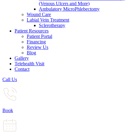
(Venous Ulcers and More)
Ambulatory MicroPhlebectomy
Wound Care
Labial Vein Treatment
Sclerotherapy
Patient Resources
Patient Portal
Financing
Review Us
Blog
Gallery
Telehealth Visit
Contact
Call Us
Book