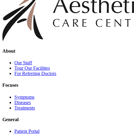
About
Our Staff
Tour Our Facilities
For Referring Doctors
Focuses
Symptoms
Diseases
Treatments
General
Patient Portal