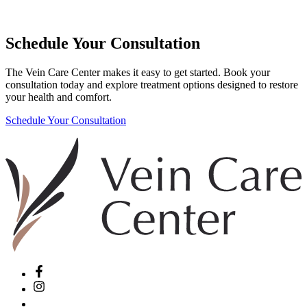
Schedule Your Consultation
The Vein Care Center makes it easy to get started. Book your
consultation today and explore treatment options designed to restore
your health and comfort.
Schedule Your Consultation