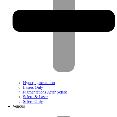
Hyperpigmentation
Lasers Only
Pigmentations After Sclero
Sclero & Laser
Sclero Only
Venous