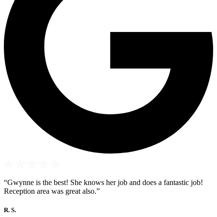
“Gwynne is the best! She knows her job and does a fantastic job!
Reception area was great also.”
R. S.