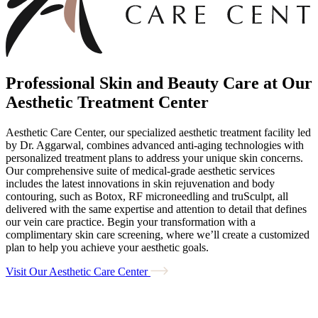
Professional Skin and Beauty Care at Our
Aesthetic Treatment Center
Aesthetic Care Center, our specialized aesthetic treatment facility led
by Dr. Aggarwal, combines advanced anti-aging technologies with
personalized treatment plans to address your unique skin concerns.
Our comprehensive suite of medical-grade aesthetic services
includes the latest innovations in skin rejuvenation and body
contouring, such as Botox, RF microneedling and truSculpt, all
delivered with the same expertise and attention to detail that defines
our vein care practice. Begin your transformation with a
complimentary skin care screening, where we’ll create a customized
plan to help you achieve your aesthetic goals.
Visit Our Aesthetic Care Center