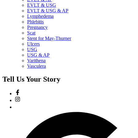
EVLT & USG
EVLT & USG & AP
Lymphedema
Phlebitis
Pregnancy
Scat
Stent for May-Thurner
Ulcers
USG
USG & AP
Varithena
Vasculera
Tell Us Your Story