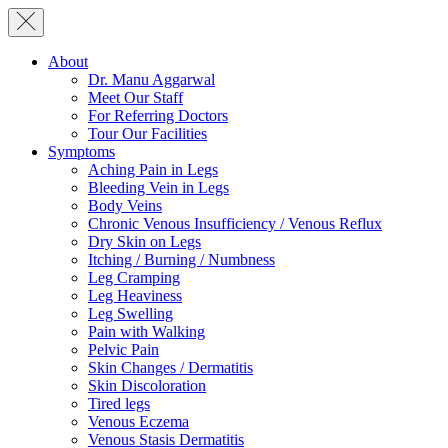
About
Dr. Manu Aggarwal
Meet Our Staff
For Referring Doctors
Tour Our Facilities
Symptoms
Aching Pain in Legs
Bleeding Vein in Legs
Body Veins
Chronic Venous Insufficiency / Venous Reflux
Dry Skin on Legs
Itching / Burning / Numbness
Leg Cramping
Leg Heaviness
Leg Swelling
Pain with Walking
Pelvic Pain
Skin Changes / Dermatitis
Skin Discoloration
Tired legs
Venous Eczema
Venous Stasis Dermatitis