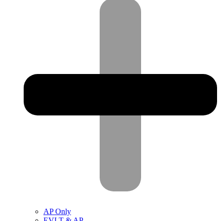
AP Only
EVLT & AP