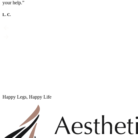
your help.”
L. C.
Happy Legs, Happy Life