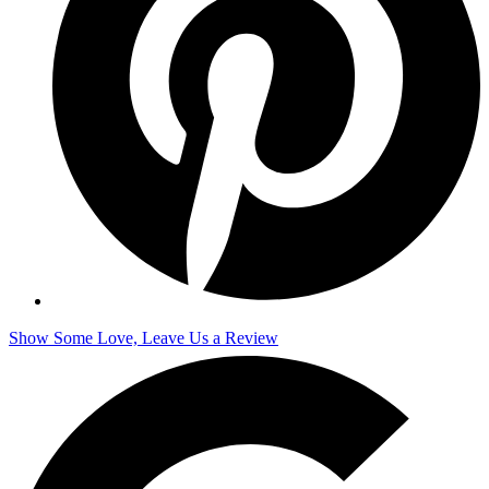
Show Some Love, Leave Us a Review