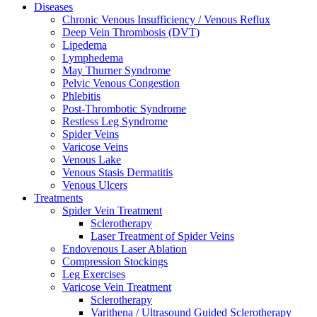
Diseases
Chronic Venous Insufficiency / Venous Reflux
Deep Vein Thrombosis (DVT)
Lipedema
Lymphedema
May Thurner Syndrome
Pelvic Venous Congestion
Phlebitis
Post-Thrombotic Syndrome
Restless Leg Syndrome
Spider Veins
Varicose Veins
Venous Lake
Venous Stasis Dermatitis
Venous Ulcers
Treatments
Spider Vein Treatment
Sclerotherapy
Laser Treatment of Spider Veins
Endovenous Laser Ablation
Compression Stockings
Leg Exercises
Varicose Vein Treatment
Sclerotherapy
Varithena / Ultrasound Guided Sclerotherapy