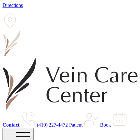
Directions
Contact
(419) 227-4472
Patient
Book