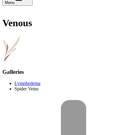
Menu
Venous
Galleries
Lymphedema
Spider Veins