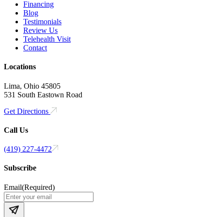
Financing
Blog
Testimonials
Review Us
Telehealth Visit
Contact
Locations
Lima, Ohio 45805
531 South Eastown Road
Get Directions
Call Us
(419) 227-4472
Subscribe
Email
(Required)