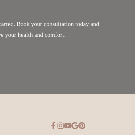
tarted. Book your consultation today and
re your health and comfort.