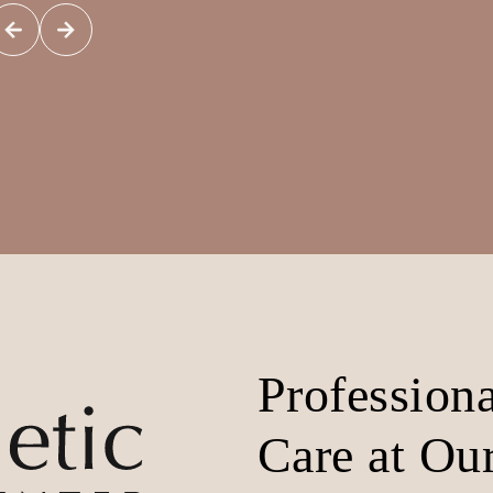
Profession
Care at Our