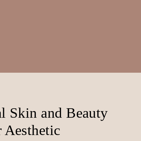
al Skin and Beauty
 Aesthetic