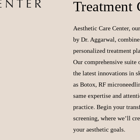
Treatment 
Aesthetic Care Center, our
by Dr. Aggarwal, combines
personalized treatment pl
Our comprehensive suite o
the latest innovations in 
as Botox, RF microneedling
same expertise and attentio
practice. Begin your tran
screening, where we’ll cr
your aesthetic goals.