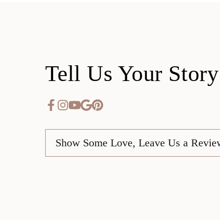
Tell Us Your Story
Show Some Love, Leave Us a Revie