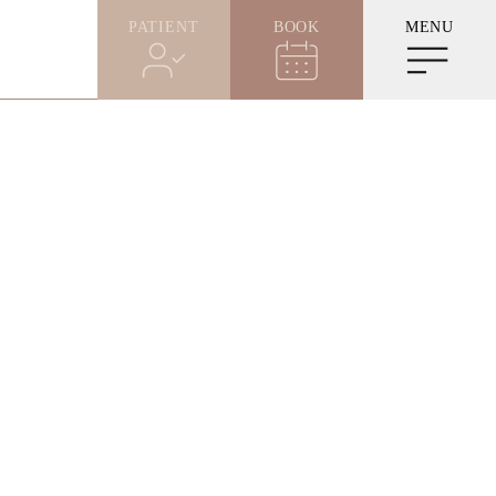
PATIENT
BOOK
MENU