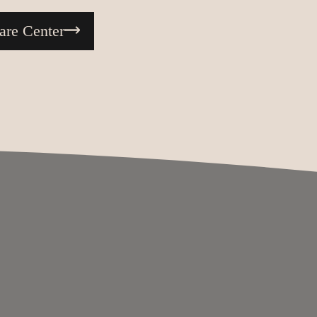
are Center