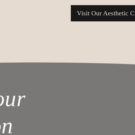
Visit Our Aesthetic C
our
on