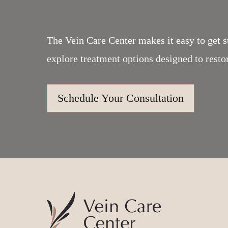
The Vein Care Center makes it easy to get s
explore treatment options designed to resto
Schedule Your Consultation