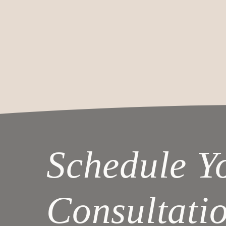
Schedule Y
Consultati