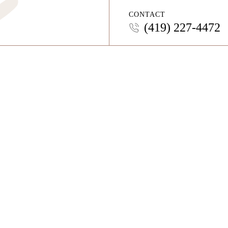
CONTACT
(419) 227-4472