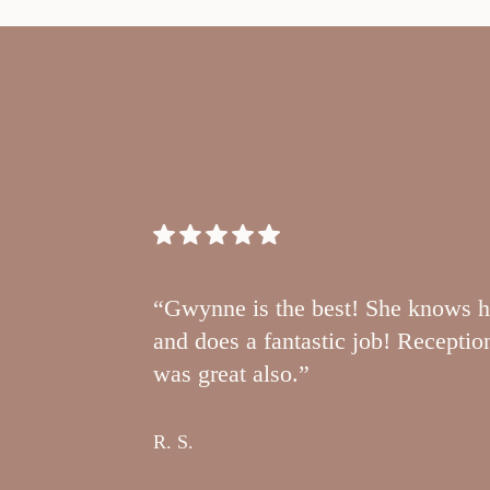
“Gwynne is the best! She knows h
and does a fantastic job! Receptio
was great also.”
R. S.