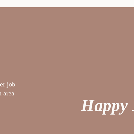
er job
“My nurse was outstanding and very
n area
helpful. Ultrasound tech was fabulous –
Happy 
considerate of my needs. No complaints
G. A.