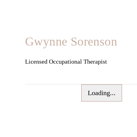
Gwynne Sorenson
Licensed Occupational Therapist
Loading...