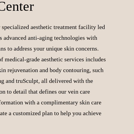
Center
 specialized aesthetic treatment facility led
 advanced anti-aging technologies with
ans to address your unique skin concerns.
f medical-grade aesthetic services includes
skin rejuvenation and body contouring, such
 and truSculpt, all delivered with the
n to detail that defines our vein care
sformation with a complimentary skin care
eate a customized plan to help you achieve